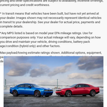
pricing and other specifications are subject to availability, incentive offerings,
current pricing and credit worthiness.
* In transit means that vehicles have been built, but have not yet arrived at
your dealer. Images shown may not necessarily represent identical vehicles
in transit to your dealership. See your dealer for actual price, payments and
complete details.
*Any MPG listed is based on model year EPA mileage ratings. Use for
comparison purposes only. Your actual mileage will vary, depending on how
you drive and maintain your vehicle, driving conditions, battery pack
age/condition (hybrid only) and other factors.
Max payload/towing estimate ratings shown. Additional options, equipment,
passengers, and cargo weight may affect payload/towing weights. See
dealer for details.