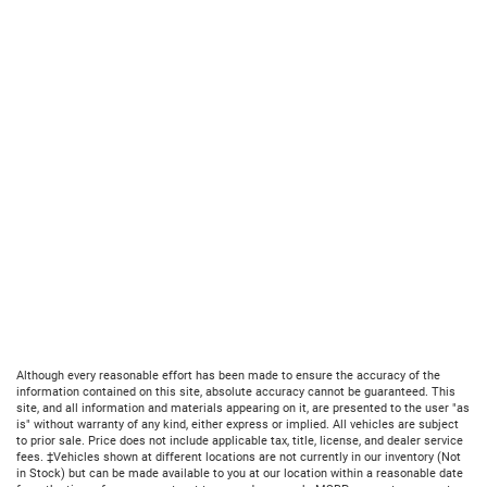
Although every reasonable effort has been made to ensure the accuracy of the
information contained on this site, absolute accuracy cannot be guaranteed. This
site, and all information and materials appearing on it, are presented to the user "as
is" without warranty of any kind, either express or implied. All vehicles are subject
to prior sale. Price does not include applicable tax, title, license, and dealer service
fees. ‡Vehicles shown at different locations are not currently in our inventory (Not
in Stock) but can be made available to you at our location within a reasonable date