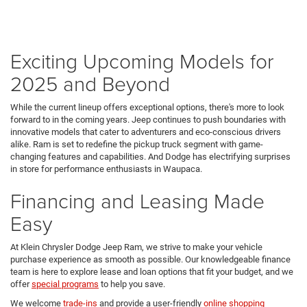
Exciting Upcoming Models for
2025 and Beyond
While the current lineup offers exceptional options, there's more to look
forward to in the coming years. Jeep continues to push boundaries with
innovative models that cater to adventurers and eco-conscious drivers
alike. Ram is set to redefine the pickup truck segment with game-
changing features and capabilities. And Dodge has electrifying surprises
in store for performance enthusiasts in Waupaca.
Financing and Leasing Made
Easy
At Klein Chrysler Dodge Jeep Ram, we strive to make your vehicle
purchase experience as smooth as possible. Our knowledgeable finance
team is here to explore lease and loan options that fit your budget, and we
offer
special programs
to help you save.
We welcome
trade-ins
and provide a user-friendly
online shopping