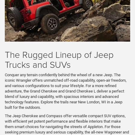
The Rugged Lineup of Jeep
Trucks and SUVs
Conquer any terrain confidently behind the wheel of a new Jeep. The
iconic Wrangler offers unmatched off-road capability, open-air freedom,
and various configurations to suit your lifestyle. For a more refined
adventure, the Grand Cherokee and Grand Cherokee L deliver a perfect
blend of luxury and capability, with spacious interiors and advanced
technology features. Explore the trails near New London, WI in a Jeep
built for the outdoors.
The Jeep Cherokee and Compass offer versatile compact SUV options,
with efficient yet potent performance and flexible interiors that make
them smart choices for navigating the streets of Appleton. For those
seeking premium luxury and serious capability, the all-new Wagoneer and