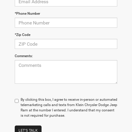
*Phone Number
*Zip Code
Comments:
By clicking this box, I agree to receive in-person or automated
telemarketing calls and texts from Klein Chrysler Dodge Jeep
Ram at the number I entered. I understand that my consent
is not required for purchase.
LET'S TALK