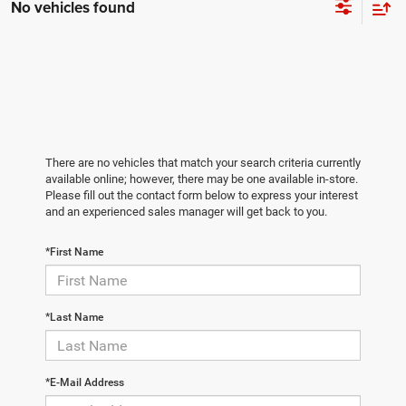
No vehicles found
There are no vehicles that match your search criteria currently
available online; however, there may be one available in-store.
Please fill out the contact form below to express your interest
and an experienced sales manager will get back to you.
*First Name
*Last Name
*E-Mail Address