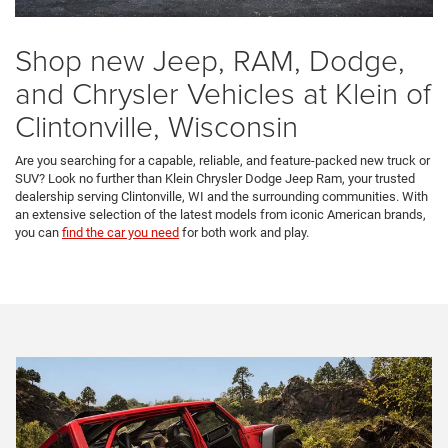
Shop new Jeep, RAM, Dodge,
and Chrysler Vehicles at Klein of
Clintonville, Wisconsin
Are you searching for a capable, reliable, and feature-packed new truck or
SUV? Look no further than Klein Chrysler Dodge Jeep Ram, your trusted
dealership serving Clintonville, WI and the surrounding communities. With
an extensive selection of the latest models from iconic American brands,
you can
find the car you need
for both work and play.