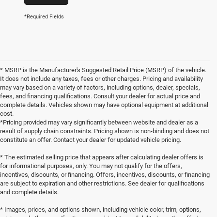
*Required Fields
* MSRP is the Manufacturer's Suggested Retail Price (MSRP) of the vehicle.
It does not include any taxes, fees or other charges. Pricing and availability
may vary based on a variety of factors, including options, dealer, specials,
fees, and financing qualifications. Consult your dealer for actual price and
complete details. Vehicles shown may have optional equipment at additional
cost.
*Pricing provided may vary significantly between website and dealer as a
result of supply chain constraints. Pricing shown is non-binding and does not
constitute an offer. Contact your dealer for updated vehicle pricing.
* The estimated selling price that appears after calculating dealer offers is
for informational purposes, only. You may not qualify for the offers,
incentives, discounts, or financing. Offers, incentives, discounts, or financing
are subject to expiration and other restrictions. See dealer for qualifications
and complete details.
* Images, prices, and options shown, including vehicle color, trim, options,