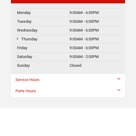
Monday
9:00AM - 6:00PM
Tuesday
9:00AM - 6:00PM
Wednesday
9:00AM - 6:00PM
Thursday
9:00AM - 6:00PM
Friday
9:00AM - 6:00PM
Saturday
9:00AM - 2:00PM
Sunday
Closed
Service Hours
Parts Hours