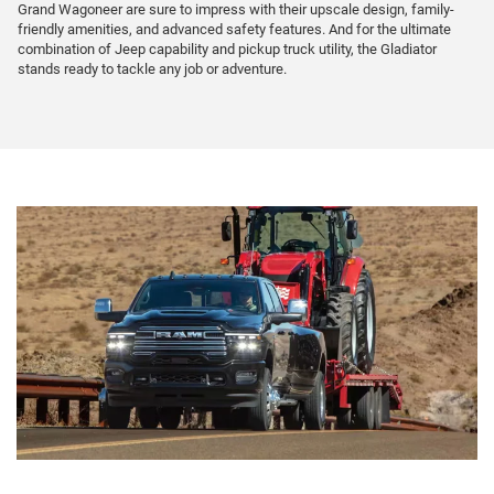
Grand Wagoneer are sure to impress with their upscale design, family-
friendly amenities, and advanced safety features. And for the ultimate
combination of Jeep capability and pickup truck utility, the Gladiator
stands ready to tackle any job or adventure.