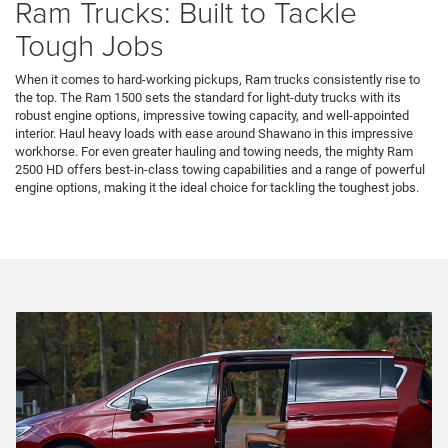
Ram Trucks: Built to Tackle
Tough Jobs
When it comes to hard-working pickups, Ram trucks consistently rise to
the top. The Ram 1500 sets the standard for light-duty trucks with its
robust engine options, impressive towing capacity, and well-appointed
interior. Haul heavy loads with ease around Shawano in this impressive
workhorse. For even greater hauling and towing needs, the mighty Ram
2500 HD offers best-in-class towing capabilities and a range of powerful
engine options, making it the ideal choice for tackling the toughest jobs.