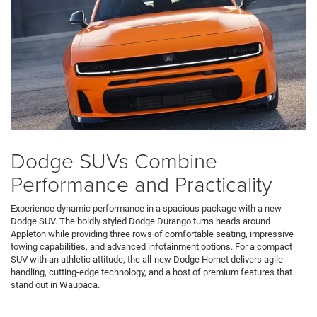
Dodge SUVs Combine
Performance and Practicality
Experience dynamic performance in a spacious package with a new
Dodge SUV. The boldly styled Dodge Durango turns heads around
Appleton while providing three rows of comfortable seating, impressive
towing capabilities, and advanced infotainment options. For a compact
SUV with an athletic attitude, the all-new Dodge Hornet delivers agile
handling, cutting-edge technology, and a host of premium features that
stand out in Waupaca.