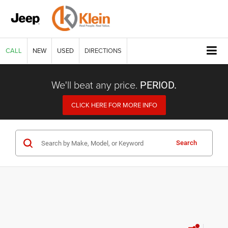
CALL
NEW
USED
DIRECTIONS
We'll beat any price.
PERIOD.
CLICK HERE FOR MORE INFO
Search