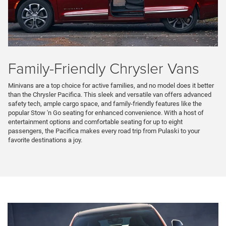
Family-Friendly Chrysler Vans
Minivans are a top choice for active families, and no model does it better
than the Chrysler Pacifica. This sleek and versatile van offers advanced
safety tech, ample cargo space, and family-friendly features like the
popular Stow 'n Go seating for enhanced convenience. With a host of
entertainment options and comfortable seating for up to eight
passengers, the Pacifica makes every road trip from Pulaski to your
favorite destinations a joy.