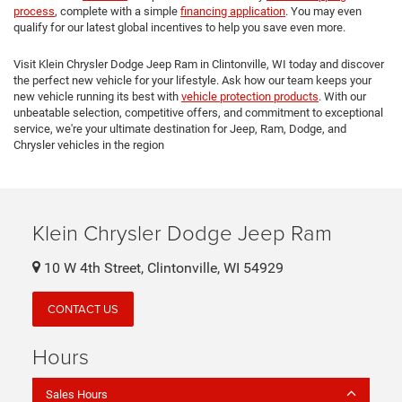
process
, complete with a simple
financing application
. You may even
qualify for our latest global incentives to help you save even more.
Visit Klein Chrysler Dodge Jeep Ram in Clintonville, WI today and discover
the perfect new vehicle for your lifestyle. Ask how our team keeps your
new vehicle running its best with
vehicle protection products
. With our
unbeatable selection, competitive offers, and commitment to exceptional
service, we're your ultimate destination for Jeep, Ram, Dodge, and
Chrysler vehicles in the region
Klein Chrysler Dodge Jeep Ram
10 W 4th Street, Clintonville, WI 54929
CONTACT US
Hours
Sales Hours