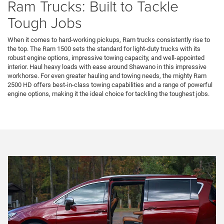
Ram Trucks: Built to Tackle
Tough Jobs
When it comes to hard-working pickups, Ram trucks consistently rise to
the top. The Ram 1500 sets the standard for light-duty trucks with its
robust engine options, impressive towing capacity, and well-appointed
interior. Haul heavy loads with ease around Shawano in this impressive
workhorse. For even greater hauling and towing needs, the mighty Ram
2500 HD offers best-in-class towing capabilities and a range of powerful
engine options, making it the ideal choice for tackling the toughest jobs.