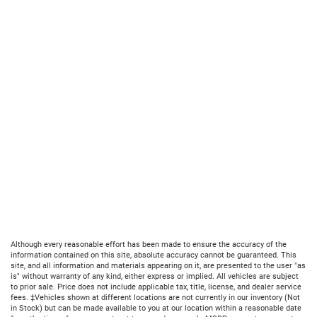
Although every reasonable effort has been made to ensure the accuracy of the
information contained on this site, absolute accuracy cannot be guaranteed. This
site, and all information and materials appearing on it, are presented to the user "as
is" without warranty of any kind, either express or implied. All vehicles are subject
to prior sale. Price does not include applicable tax, title, license, and dealer service
fees. ‡Vehicles shown at different locations are not currently in our inventory (Not
in Stock) but can be made available to you at our location within a reasonable date