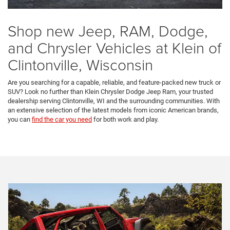
Shop new Jeep, RAM, Dodge,
and Chrysler Vehicles at Klein of
Clintonville, Wisconsin
Are you searching for a capable, reliable, and feature-packed new truck or
SUV? Look no further than Klein Chrysler Dodge Jeep Ram, your trusted
dealership serving Clintonville, WI and the surrounding communities. With
an extensive selection of the latest models from iconic American brands,
you can
find the car you need
for both work and play.