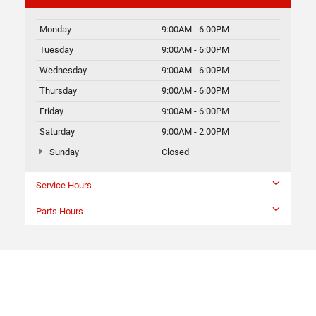
Monday
9:00AM - 6:00PM
Tuesday
9:00AM - 6:00PM
Wednesday
9:00AM - 6:00PM
Thursday
9:00AM - 6:00PM
Friday
9:00AM - 6:00PM
Saturday
9:00AM - 2:00PM
Sunday
Closed
Service Hours
Parts Hours