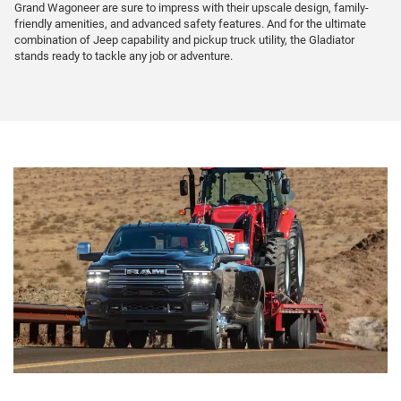
Grand Wagoneer are sure to impress with their upscale design, family-
friendly amenities, and advanced safety features. And for the ultimate
combination of Jeep capability and pickup truck utility, the Gladiator
stands ready to tackle any job or adventure.