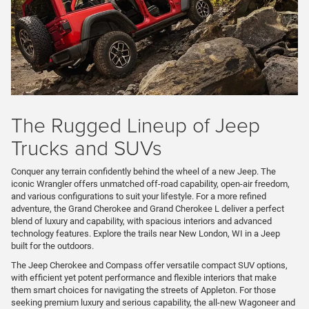
The Rugged Lineup of Jeep
Trucks and SUVs
Conquer any terrain confidently behind the wheel of a new Jeep. The
iconic Wrangler offers unmatched off-road capability, open-air freedom,
and various configurations to suit your lifestyle. For a more refined
adventure, the Grand Cherokee and Grand Cherokee L deliver a perfect
blend of luxury and capability, with spacious interiors and advanced
technology features. Explore the trails near New London, WI in a Jeep
built for the outdoors.
The Jeep Cherokee and Compass offer versatile compact SUV options,
with efficient yet potent performance and flexible interiors that make
them smart choices for navigating the streets of Appleton. For those
seeking premium luxury and serious capability, the all-new Wagoneer and