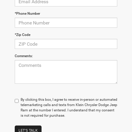
*Phone Number
*Zip Code
Comments:
By clicking this box, I agree to receive in-person or automated
telemarketing calls and texts from Klein Chrysler Dodge Jeep
Ram at the number I entered. I understand that my consent
is not required for purchase.
LET'S TALK