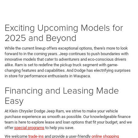
Exciting Upcoming Models for
2025 and Beyond
While the current lineup offers exceptional options, there's more to look
forward to in the coming years. Jeep continues to push boundaries with
innovative models that cater to adventurers and eco-conscious drivers
alike. Ram is set to redefine the pickup truck segment with game-
changing features and capabilities. And Dodge has electrifying surprises
in store for performance enthusiasts in Waupaca.
Financing and Leasing Made
Easy
At Klein Chrysler Dodge Jeep Ram, we strive to make your vehicle
purchase experience as smooth as possible. Our knowledgeable finance
team is here to explore lease and loan options that fit your budget, and we
offer
special programs
to help you save.
We welcome
trade-ins
and provide a user-friendly
online shopping