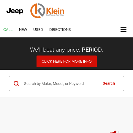
CALL
NEW
USED
DIRECTIONS
We'll beat any price.
PERIOD.
CLICK HERE FOR MORE INFO
Search