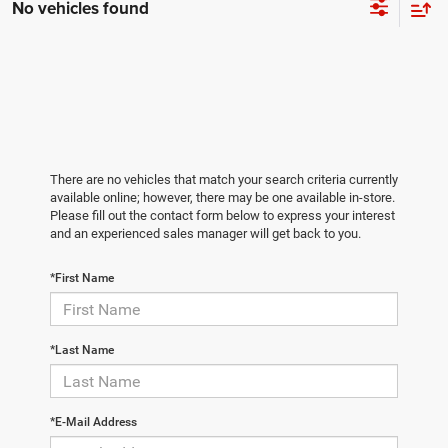
No vehicles found
There are no vehicles that match your search criteria currently
available online; however, there may be one available in-store.
Please fill out the contact form below to express your interest
and an experienced sales manager will get back to you.
*First Name
*Last Name
*E-Mail Address