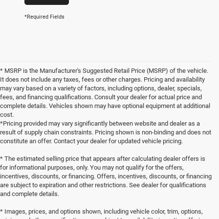
*Required Fields
* MSRP is the Manufacturer's Suggested Retail Price (MSRP) of the vehicle.
It does not include any taxes, fees or other charges. Pricing and availability
may vary based on a variety of factors, including options, dealer, specials,
fees, and financing qualifications. Consult your dealer for actual price and
complete details. Vehicles shown may have optional equipment at additional
cost.
*Pricing provided may vary significantly between website and dealer as a
result of supply chain constraints. Pricing shown is non-binding and does not
constitute an offer. Contact your dealer for updated vehicle pricing.
* The estimated selling price that appears after calculating dealer offers is
for informational purposes, only. You may not qualify for the offers,
incentives, discounts, or financing. Offers, incentives, discounts, or financing
are subject to expiration and other restrictions. See dealer for qualifications
and complete details.
* Images, prices, and options shown, including vehicle color, trim, options,