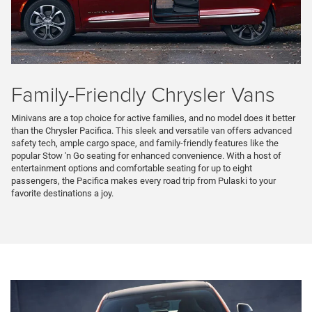
Family-Friendly Chrysler Vans
Minivans are a top choice for active families, and no model does it better
than the Chrysler Pacifica. This sleek and versatile van offers advanced
safety tech, ample cargo space, and family-friendly features like the
popular Stow 'n Go seating for enhanced convenience. With a host of
entertainment options and comfortable seating for up to eight
passengers, the Pacifica makes every road trip from Pulaski to your
favorite destinations a joy.