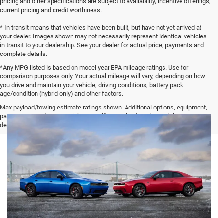
pricing and other specifications are subject to availability, incentive offerings,
current pricing and credit worthiness.
* In transit means that vehicles have been built, but have not yet arrived at
your dealer. Images shown may not necessarily represent identical vehicles
in transit to your dealership. See your dealer for actual price, payments and
complete details.
*Any MPG listed is based on model year EPA mileage ratings. Use for
comparison purposes only. Your actual mileage will vary, depending on how
you drive and maintain your vehicle, driving conditions, battery pack
age/condition (hybrid only) and other factors.
Max payload/towing estimate ratings shown. Additional options, equipment,
passengers, and cargo weight may affect payload/towing weights. See
dealer for details.