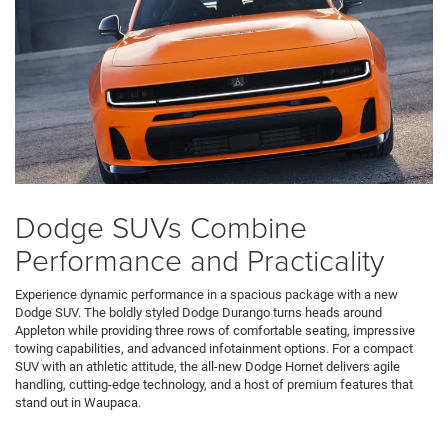
Dodge SUVs Combine
Performance and Practicality
Experience dynamic performance in a spacious package with a new
Dodge SUV. The boldly styled Dodge Durango turns heads around
Appleton while providing three rows of comfortable seating, impressive
towing capabilities, and advanced infotainment options. For a compact
SUV with an athletic attitude, the all-new Dodge Hornet delivers agile
handling, cutting-edge technology, and a host of premium features that
stand out in Waupaca.