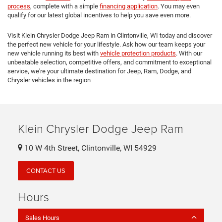
process
, complete with a simple
financing application
. You may even
qualify for our latest global incentives to help you save even more.
Visit Klein Chrysler Dodge Jeep Ram in Clintonville, WI today and discover
the perfect new vehicle for your lifestyle. Ask how our team keeps your
new vehicle running its best with
vehicle protection products
. With our
unbeatable selection, competitive offers, and commitment to exceptional
service, we're your ultimate destination for Jeep, Ram, Dodge, and
Chrysler vehicles in the region
Klein Chrysler Dodge Jeep Ram
10 W 4th Street, Clintonville, WI 54929
CONTACT US
Hours
Sales Hours