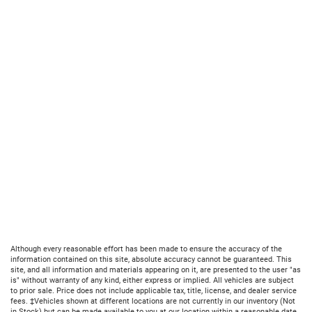
Although every reasonable effort has been made to ensure the accuracy of the
information contained on this site, absolute accuracy cannot be guaranteed. This
site, and all information and materials appearing on it, are presented to the user "as
is" without warranty of any kind, either express or implied. All vehicles are subject
to prior sale. Price does not include applicable tax, title, license, and dealer service
fees. ‡Vehicles shown at different locations are not currently in our inventory (Not
in Stock) but can be made available to you at our location within a reasonable date