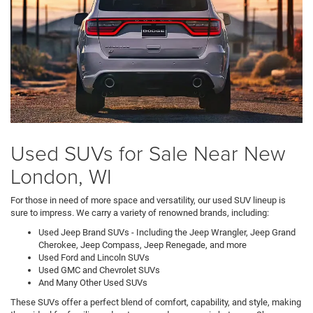
Used SUVs for Sale Near New
London, WI
For those in need of more space and versatility, our used SUV lineup is
sure to impress. We carry a variety of renowned brands, including:
Used Jeep Brand SUVs - Including the Jeep Wrangler, Jeep Grand
Cherokee, Jeep Compass, Jeep Renegade, and more
Used Ford and Lincoln SUVs
Used GMC and Chevrolet SUVs
And Many Other Used SUVs
These SUVs offer a perfect blend of comfort, capability, and style, making