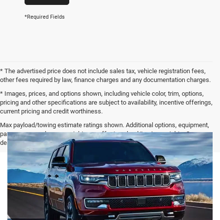
*Required Fields
* The advertised price does not include sales tax, vehicle registration fees,
other fees required by law, finance charges and any documentation charges.
* Images, prices, and options shown, including vehicle color, trim, options,
pricing and other specifications are subject to availability, incentive offerings,
current pricing and credit worthiness.
Max payload/towing estimate ratings shown. Additional options, equipment,
passengers, and cargo weight may affect payload/towing weights. See
dealer for details.