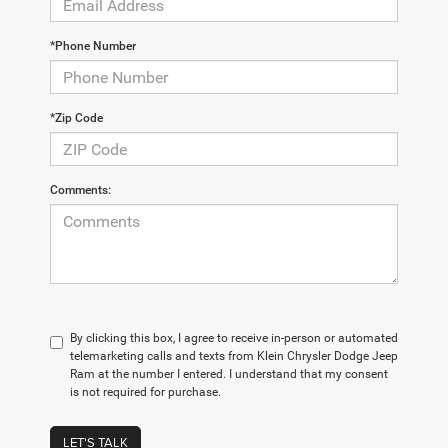
*Phone Number
*Zip Code
Comments:
By clicking this box, I agree to receive in-person or automated
telemarketing calls and texts from Klein Chrysler Dodge Jeep
Ram at the number I entered. I understand that my consent
is not required for purchase.
LET'S TALK