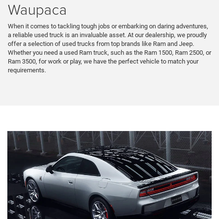
Waupaca
When it comes to tackling tough jobs or embarking on daring adventures,
a reliable used truck is an invaluable asset. At our dealership, we proudly
offer a selection of used trucks from top brands like Ram and Jeep.
Whether you need a used Ram truck, such as the Ram 1500, Ram 2500, or
Ram 3500, for work or play, we have the perfect vehicle to match your
requirements.