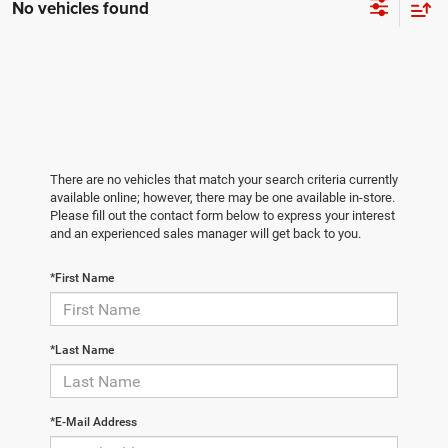
No vehicles found
There are no vehicles that match your search criteria currently
available online; however, there may be one available in-store.
Please fill out the contact form below to express your interest
and an experienced sales manager will get back to you.
*First Name
*Last Name
*E-Mail Address