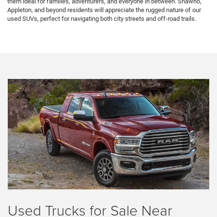
them ideal for families, adventurers, and everyone in between. Shawno,
Appleton, and beyond residents will appreciate the rugged nature of our
used SUVs, perfect for navigating both city streets and off-road trails.
Used Trucks for Sale Near