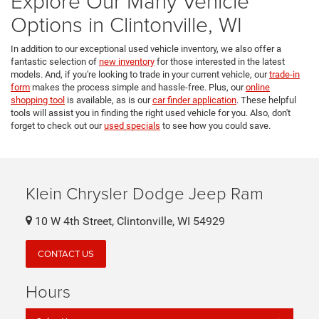
Explore Our Many Vehicle
Options in Clintonville, WI
In addition to our exceptional used vehicle inventory, we also offer a
fantastic selection of
new inventory
for those interested in the latest
models. And, if you're looking to trade in your current vehicle, our
trade-in
form
makes the process simple and hassle-free. Plus, our
online
shopping tool
is available, as is our
car finder application
. These helpful
tools will assist you in finding the right used vehicle for you. Also, don't
forget to check out our
used specials
to see how you could save.
Klein Chrysler Dodge Jeep Ram
10 W 4th Street, Clintonville, WI 54929
CONTACT US
Hours