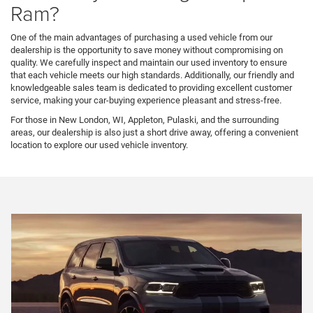
Ram?
One of the main advantages of purchasing a used vehicle from our
dealership is the opportunity to save money without compromising on
quality. We carefully inspect and maintain our used inventory to ensure
that each vehicle meets our high standards. Additionally, our friendly and
knowledgeable sales team is dedicated to providing excellent customer
service, making your car-buying experience pleasant and stress-free.
For those in New London, WI, Appleton, Pulaski, and the surrounding
areas, our dealership is also just a short drive away, offering a convenient
location to explore our used vehicle inventory.