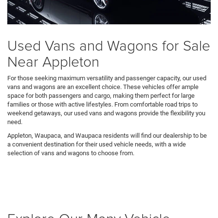
Used Vans and Wagons for Sale
Near Appleton
For those seeking maximum versatility and passenger capacity, our used
vans and wagons are an excellent choice. These vehicles offer ample
space for both passengers and cargo, making them perfect for large
families or those with active lifestyles. From comfortable road trips to
weekend getaways, our used vans and wagons provide the flexibility you
need.
Appleton, Waupaca, and Waupaca residents will find our dealership to be
a convenient destination for their used vehicle needs, with a wide
selection of vans and wagons to choose from.