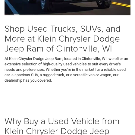
Shop Used Trucks, SUVs, and
More at Klein Chrysler Dodge
Jeep Ram of Clintonville, WI
At Klein Chrysler Dodge Jeep Ram, located in Clintonville, WI, we offer an
extensive selection of high-quality used vehicles to suit every driver's
needs and preferences. Whether you're in the market for a reliable used
car, a spacious SUV, a rugged truck, or a versatile van or wagon, our
dealership has you covered.
Why Buy a Used Vehicle from
Klein Chrysler Dodge Jeep