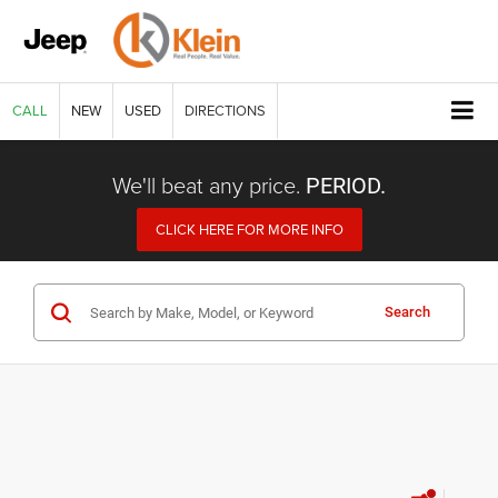
CALL
NEW
USED
DIRECTIONS
We'll beat any price.
PERIOD.
CLICK HERE FOR MORE INFO
Search