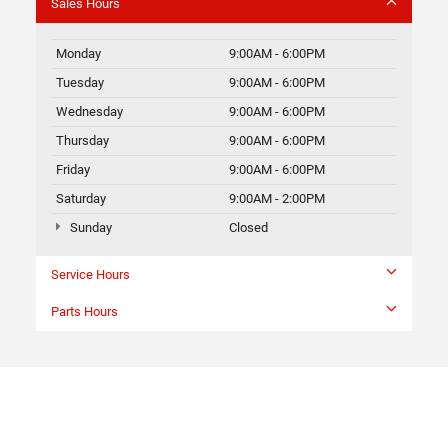
Sales Hours
Monday
9:00AM - 6:00PM
Tuesday
9:00AM - 6:00PM
Wednesday
9:00AM - 6:00PM
Thursday
9:00AM - 6:00PM
Friday
9:00AM - 6:00PM
Saturday
9:00AM - 2:00PM
Sunday
Closed
Service Hours
Parts Hours