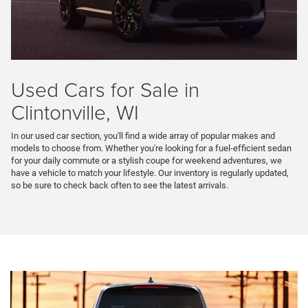
Used Cars for Sale in
Clintonville, WI
In our used car section, you'll find a wide array of popular makes and
models to choose from. Whether you're looking for a fuel-efficient sedan
for your daily commute or a stylish coupe for weekend adventures, we
have a vehicle to match your lifestyle. Our inventory is regularly updated,
so be sure to check back often to see the latest arrivals.