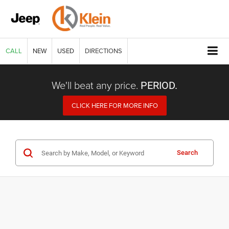
CALL
NEW
USED
DIRECTIONS
We'll beat any price.
PERIOD.
CLICK HERE FOR MORE INFO
Search