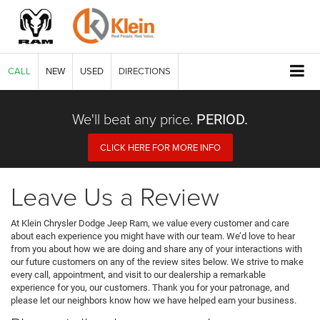
CALL
NEW
USED
DIRECTIONS
We'll beat any price.
PERIOD.
CLICK HERE FOR MORE INFO
Leave Us a Review
At Klein Chrysler Dodge Jeep Ram, we value every customer and care
about each experience you might have with our team. We’d love to hear
from you about how we are doing and share any of your interactions with
our future customers on any of the review sites below. We strive to make
every call, appointment, and visit to our dealership a remarkable
experience for you, our customers. Thank you for your patronage, and
please let our neighbors know how we have helped earn your business.