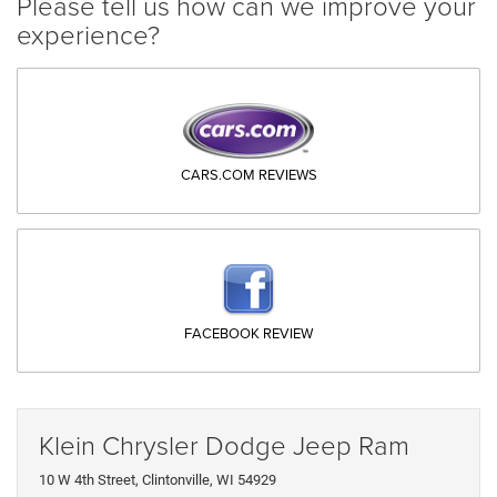
Please tell us how can we improve your
experience?
CARS.COM REVIEWS
FACEBOOK REVIEW
Klein Chrysler Dodge Jeep Ram
10 W 4th Street, Clintonville, WI 54929