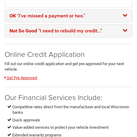
OK
"I've missed a payment or two."
Not So Good
"I need to rebuild my credit..."
Online Credit Application
Fill out our online credit application and get pre-approved for your next
vehicle.
Link:
Get Pre-Approved
Our Financial Services Include:
Competitive rates direct from the manufacturer and local Wisconsin
banks
Quick approvals
Value-added services to protect your vehicle investment
Extended warranty programs