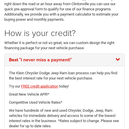
right down the road or an hour away from Clintonville you can use our
quick pre-approval form to qualify for one of our finance programs.
Additionally, we provide you with a payment calculator to estimate your
buying power and monthly payments.
How is your credit?
Whether it is perfect or not so great, we can custom design the right
financing package for your next vehicle purchase.
Best
"I never miss a payment!"
The Klein Chrysler Dodge Jeep Ram loan process can help you find
the best interest rate for your next vehicle purchase.
Try our
FREE credit application
today!
Great New Vehicle APR!*
Competitive Used Vehicle Rates*
We have hundreds of new and used Chrysler, Dodge, Jeep, Ram
vehicles for immediate delivery and access to some of the lowest
interest rates in the business. *Rates subject to change. Please see
dealer for up to date rates.