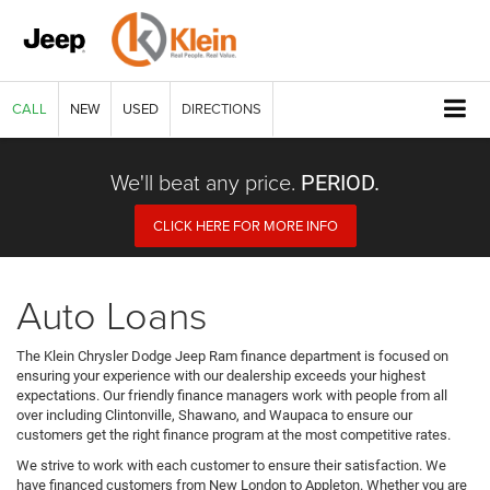
CALL
NEW
USED
DIRECTIONS
We'll beat any price.
PERIOD.
CLICK HERE FOR MORE INFO
Auto Loans
The Klein Chrysler Dodge Jeep Ram finance department is focused on
ensuring your experience with our dealership exceeds your highest
expectations. Our friendly finance managers work with people from all
over including Clintonville, Shawano, and Waupaca to ensure our
customers get the right finance program at the most competitive rates.
We strive to work with each customer to ensure their satisfaction. We
have financed customers from New London to Appleton. Whether you are