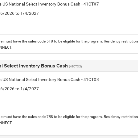
is US National Select Inventory Bonus Cash - 41CTX7
1/6/2026 to 1/4/2027
le must have the sales code 5T8 to be eligible for the program. Residency restrictio
ONNECT.
al Select Inventory Bonus Cash
(41CTX3)
is US National Select Inventory Bonus Cash - 41CTX3
1/6/2026 to 1/4/2027
le must have the sales code 7R8 to be eligible for the program. Residency restrictio
ONNECT.