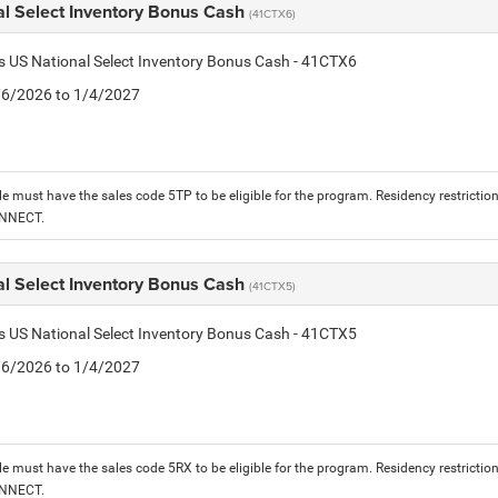
al Select Inventory Bonus Cash
(41CTX6)
is US National Select Inventory Bonus Cash - 41CTX6
1/6/2026 to 1/4/2027
le must have the sales code 5TP to be eligible for the program. Residency restrictio
ONNECT.
al Select Inventory Bonus Cash
(41CTX5)
is US National Select Inventory Bonus Cash - 41CTX5
1/6/2026 to 1/4/2027
le must have the sales code 5RX to be eligible for the program. Residency restrictio
ONNECT.