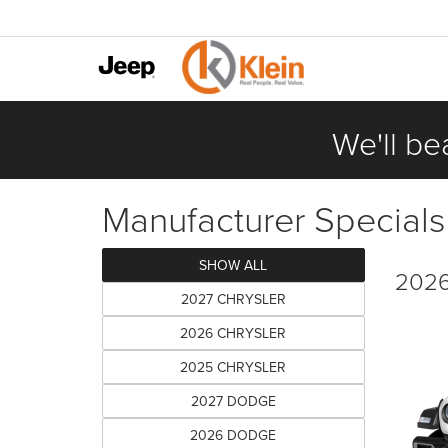
We'll be
Manufacturer Specials
SHOW ALL
2026
2027 CHRYSLER
2026 CHRYSLER
2025 CHRYSLER
2027 DODGE
2026 DODGE