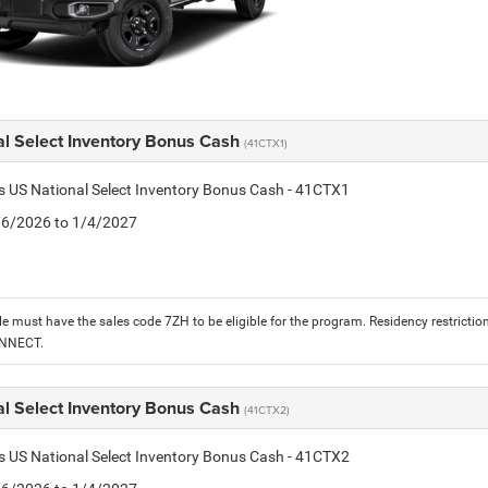
al Select Inventory Bonus Cash
(41CTX1)
is US National Select Inventory Bonus Cash - 41CTX1
1/6/2026 to 1/4/2027
le must have the sales code 7ZH to be eligible for the program. Residency restrictio
ONNECT.
al Select Inventory Bonus Cash
(41CTX2)
is US National Select Inventory Bonus Cash - 41CTX2