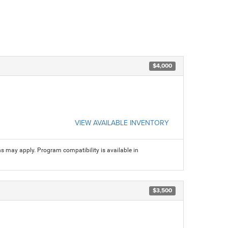
$4,000
VIEW AVAILABLE INVENTORY
ns may apply. Program compatibility is available in
$3,500