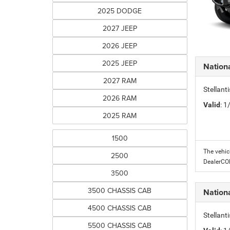
2025 DODGE
2027 JEEP
2026 JEEP
2025 JEEP
Nation
2027 RAM
Stellant
2026 RAM
Valid
: 
2025 RAM
1500
The vehic
2500
DealerC
3500
3500 CHASSIS CAB
Nation
4500 CHASSIS CAB
Stellant
5500 CHASSIS CAB