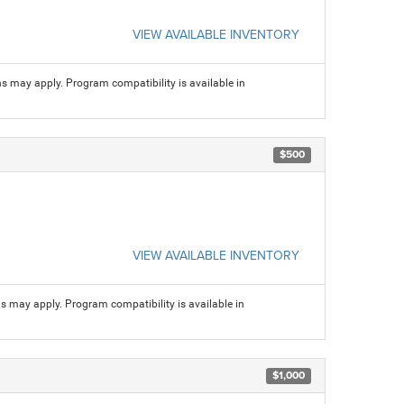
VIEW AVAILABLE INVENTORY
ns may apply. Program compatibility is available in
$500
VIEW AVAILABLE INVENTORY
ns may apply. Program compatibility is available in
$1,000