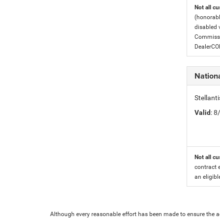
Not all cu
(honorabl
disabled v
Commissio
DealerC
Nationa
Stellant
Valid
: 
Not all cu
contract 
an eligibl
Although every reasonable effort has been made to ensure the ac