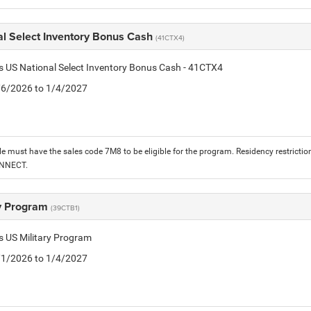
al Select Inventory Bonus Cash
(41CTX4)
is US National Select Inventory Bonus Cash - 41CTX4
1/6/2026 to 1/4/2027
le must have the sales code 7M8 to be eligible for the program. Residency restrictio
ONNECT.
ry Program
(39CTB1)
is US Military Program
5/1/2026 to 1/4/2027