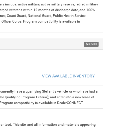
s include: active military, active military reserve, retired military
charged veterans within 12 months of discharge date, and 100%
arines, Coast Guard, National Guard, Public Health Service
icer Corps. Program compatibility is available in
$3,500
VIEW AVAILABLE INVENTORY
rrently have a qualifying Stellantis vehicle, or who have had a
the Qualifying Program Criteria); and enter into a new lease of
fer. Program compatibility is available in DealerCONNECT.
anteed. This site, and all information and materials appearing