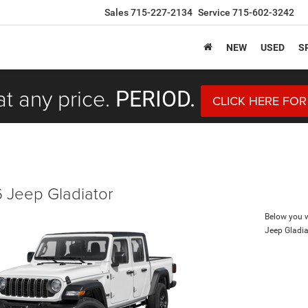
Sales
715-227-2134
Service
715-602-3242
NEW
USED
S
at any price.
PERIOD.
CLICK HERE FOR
 Jeep Gladiator
Below you wi
Jeep Gladia