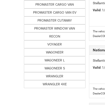
Stellant
PROMASTER CARGO VAN
Valid
: 
PROMASTER CARGO VAN EV
PROMASTER CUTAWAY
PROMASTER WINDOW VAN
The vehic
RECON
DealerC
VOYAGER
Nation
WAGONEER
WAGONEER L
Stellant
Valid
: 
WAGONEER S
WRANGLER
WRANGLER 4XE
The vehic
DealerC