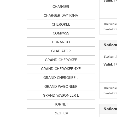
Valid
: 
CHARGER
CHARGER DAYTONA
CHEROKEE
The vehic
DealerC
COMPASS
DURANGO
Nation
GLADIATOR
Stellant
GRAND CHEROKEE
Valid
: 
GRAND CHEROKEE 4XE
GRAND CHEROKEE L
GRAND WAGONEER
The vehic
DealerC
GRAND WAGONEER L
HORNET
Nation
PACIFICA