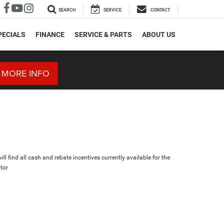
SEARCH
SERVICE
CONTACT
PECIALS
FINANCE
SERVICE & PARTS
ABOUT US
 MORE INFO
ll find all cash and rebate incentives currently available for the
tor