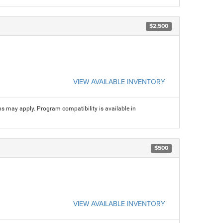
$2,500
VIEW AVAILABLE INVENTORY
ns may apply. Program compatibility is available in
$500
VIEW AVAILABLE INVENTORY