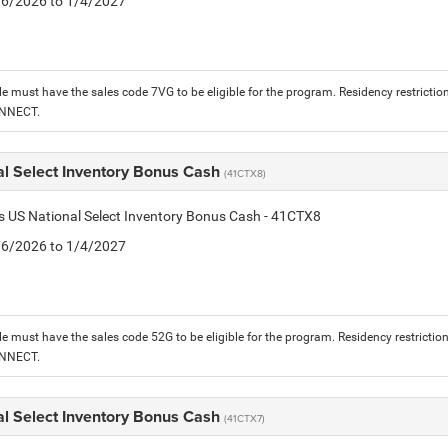
1/6/2026 to 1/4/2027
le must have the sales code 7VG to be eligible for the program. Residency restrictio
ONNECT.
al Select Inventory Bonus Cash
(41CTX8)
is US National Select Inventory Bonus Cash - 41CTX8
1/6/2026 to 1/4/2027
le must have the sales code 52G to be eligible for the program. Residency restrictio
ONNECT.
al Select Inventory Bonus Cash
(41CTX7)