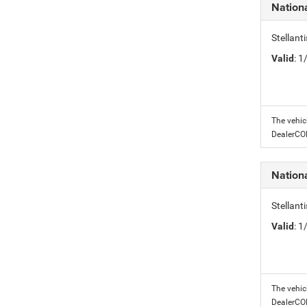
Nation
Stellant
Valid
: 
The vehic
DealerC
Nation
Stellant
Valid
: 
The vehic
DealerC