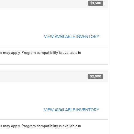
$1,500
VIEW AVAILABLE INVENTORY
ns may apply. Program compatibility is available in
$2,000
VIEW AVAILABLE INVENTORY
ns may apply. Program compatibility is available in