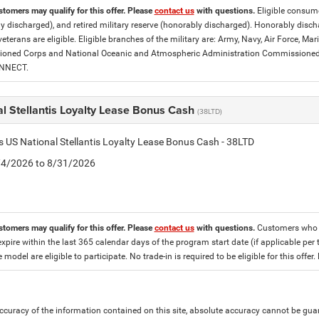
stomers may qualify for this offer. Please
contact us
with questions.
Eligible consumer
y discharged), and retired military reserve (honorably discharged). Honorably dis
eterans are eligible. Eligible branches of the military are: Army, Navy, Air Force, M
ned Corps and National Oceanic and Atmospheric Administration Commissioned Off
ONNECT.
l Stellantis Loyalty Lease Bonus Cash
(38LTD)
is US National Stellantis Loyalty Lease Bonus Cash - 38LTD
8/4/2026 to 8/31/2026
stomers may qualify for this offer. Please
contact us
with questions.
Customers who cu
expire within the last 365 calendar days of the program start date (if applicable per 
e model are eligible to participate. No trade-in is required to be eligible for this of
curacy of the information contained on this site, absolute accuracy cannot be guar