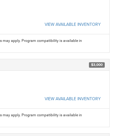
VIEW AVAILABLE INVENTORY
ns may apply. Program compatibility is available in
$3,000
VIEW AVAILABLE INVENTORY
ns may apply. Program compatibility is available in