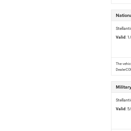
Nation
Stellant
Valid
: 
The vehic
DealerC
Milita
Stellant
Valid
: 