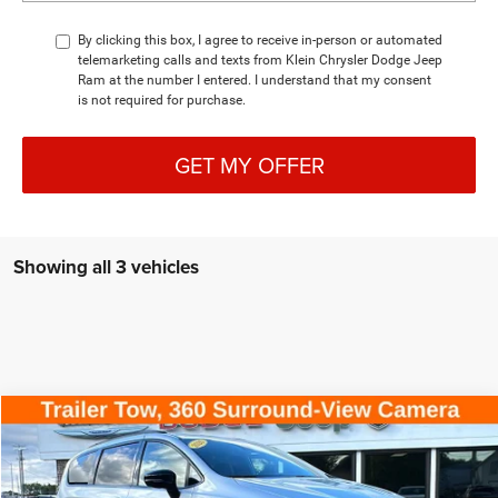
By clicking this box, I agree to receive in-person or automated
telemarketing calls and texts from Klein Chrysler Dodge Jeep
Ram at the number I entered. I understand that my consent
is not required for purchase.
GET MY OFFER
Showing all 3 vehicles
Compare Vehicle
COMMENTS
WINDOW STICKER
2026
Chrysler PACIFICA
LIMITED AWD
$46,970
$11,230
KLEIN SELLING PRICE
SAVINGS
Special Offer
Price Drop
VIN:
2C4RC3GG2TR159471
Stock:
M005
Model:
RUFT53