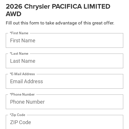
2026 Chrysler PACIFICA LIMITED
AWD
Fill out this form to take advantage of this great offer.
*First Name
*Last Name
*E-Mail Address
*Phone Number
*Zip Code