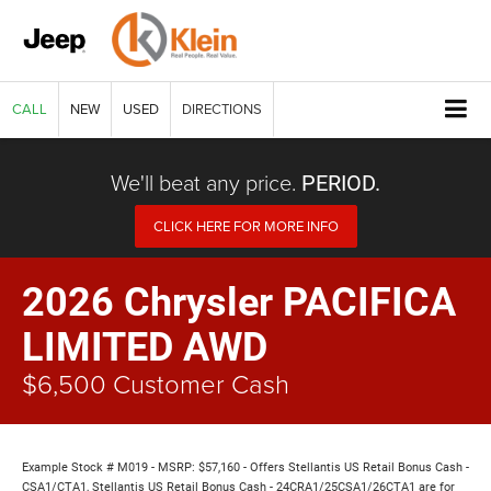
CALL
NEW
USED
DIRECTIONS
We'll beat any price.
PERIOD.
CLICK HERE FOR MORE INFO
2026 Chrysler PACIFICA
LIMITED AWD
$6,500 Customer Cash
Example Stock # M019 - MSRP: $57,160 - Offers Stellantis US Retail Bonus Cash -
CSA1/CTA1, Stellantis US Retail Bonus Cash - 24CRA1/25CSA1/26CTA1 are for