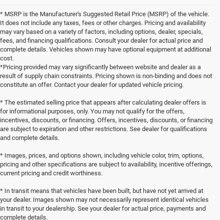
* MSRP is the Manufacturer's Suggested Retail Price (MSRP) of the vehicle.
It does not include any taxes, fees or other charges. Pricing and availability
may vary based on a variety of factors, including options, dealer, specials,
fees, and financing qualifications. Consult your dealer for actual price and
complete details. Vehicles shown may have optional equipment at additional
cost.
*Pricing provided may vary significantly between website and dealer as a
result of supply chain constraints. Pricing shown is non-binding and does not
constitute an offer. Contact your dealer for updated vehicle pricing.
* The estimated selling price that appears after calculating dealer offers is
for informational purposes, only. You may not qualify for the offers,
incentives, discounts, or financing. Offers, incentives, discounts, or financing
are subject to expiration and other restrictions. See dealer for qualifications
and complete details.
* Images, prices, and options shown, including vehicle color, trim, options,
pricing and other specifications are subject to availability, incentive offerings,
current pricing and credit worthiness.
* In transit means that vehicles have been built, but have not yet arrived at
your dealer. Images shown may not necessarily represent identical vehicles
in transit to your dealership. See your dealer for actual price, payments and
complete details.