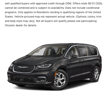
well qualified buyers with approved credit through OEM. Offers ends 08/31/2026,
cannot be combined and is subject to availability. Does not include conditional
programs. Only applies to Residents residing in qualifying regions of the United
States. Vehicle pictured may not represent actual vehicle. (Options, colors, trim
and body style may vary). Not all buyers will qualify, please see participating
Chrysler dealer for details.