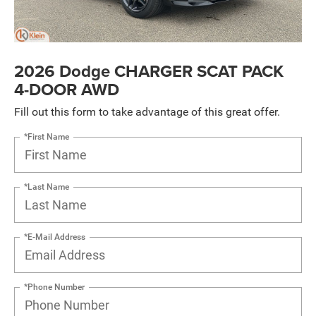
2026 Dodge CHARGER SCAT PACK
4-DOOR AWD
Fill out this form to take advantage of this great offer.
*First Name
*Last Name
*E-Mail Address
*Phone Number