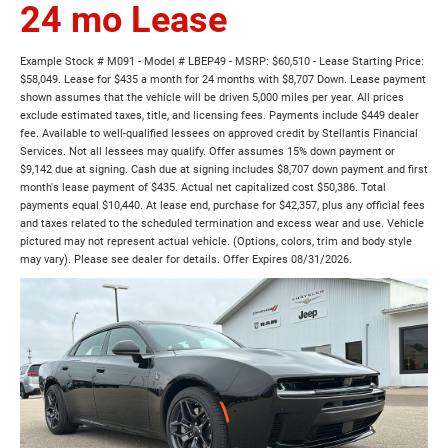
24 mo Lease
Example Stock # M091 - Model # LBEP49 - MSRP: $60,510 - Lease Starting Price:
$58,049. Lease for $435 a month for 24 months with $8,707 Down. Lease payment
shown assumes that the vehicle will be driven 5,000 miles per year. All prices
exclude estimated taxes, title, and licensing fees. Payments include $449 dealer
fee. Available to well-qualified lessees on approved credit by Stellantis Financial
Services. Not all lessees may qualify. Offer assumes 15% down payment or
$9,142 due at signing. Cash due at signing includes $8,707 down payment and first
month's lease payment of $435. Actual net capitalized cost $50,386. Total
payments equal $10,440. At lease end, purchase for $42,357, plus any official fees
and taxes related to the scheduled termination and excess wear and use. Vehicle
pictured may not represent actual vehicle. (Options, colors, trim and body style
may vary). Please see dealer for details. Offer Expires 08/31/2026.