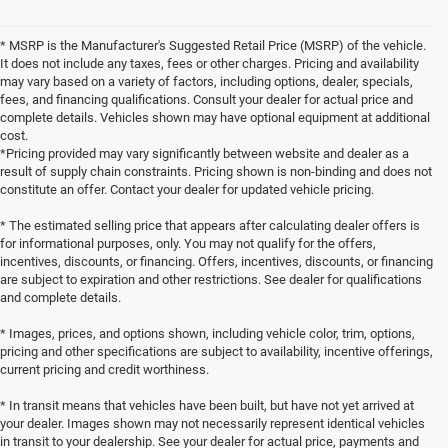
* MSRP is the Manufacturer's Suggested Retail Price (MSRP) of the vehicle.
It does not include any taxes, fees or other charges. Pricing and availability
may vary based on a variety of factors, including options, dealer, specials,
fees, and financing qualifications. Consult your dealer for actual price and
complete details. Vehicles shown may have optional equipment at additional
cost.
*Pricing provided may vary significantly between website and dealer as a
result of supply chain constraints. Pricing shown is non-binding and does not
constitute an offer. Contact your dealer for updated vehicle pricing.
* The estimated selling price that appears after calculating dealer offers is
for informational purposes, only. You may not qualify for the offers,
incentives, discounts, or financing. Offers, incentives, discounts, or financing
are subject to expiration and other restrictions. See dealer for qualifications
and complete details.
* Images, prices, and options shown, including vehicle color, trim, options,
pricing and other specifications are subject to availability, incentive offerings,
current pricing and credit worthiness.
* In transit means that vehicles have been built, but have not yet arrived at
your dealer. Images shown may not necessarily represent identical vehicles
in transit to your dealership. See your dealer for actual price, payments and