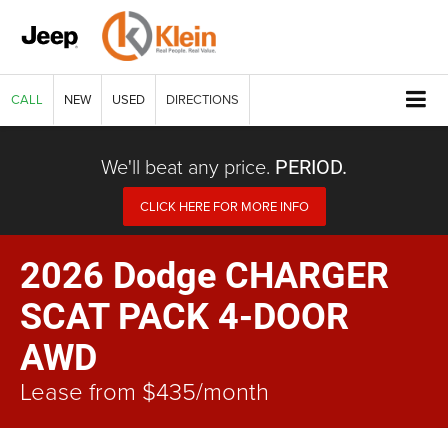
CALL
NEW
USED
DIRECTIONS
We'll beat any price.
PERIOD.
CLICK HERE FOR MORE INFO
2026 Dodge CHARGER
SCAT PACK 4-DOOR
AWD
Lease from $435/month