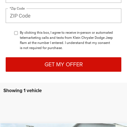
*Zip Code
By clicking this box, I agree to receive in-person or automated
telemarketing calls and texts from Klein Chrysler Dodge Jeep
Ram at the number I entered. I understand that my consent
is not required for purchase.
GET MY OFFER
Showing 1 vehicle