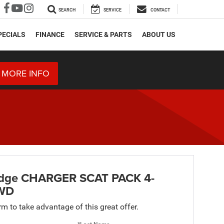
SEARCH
SERVICE
CONTACT
PECIALS
FINANCE
SERVICE & PARTS
ABOUT US
 MORE INFO
dge CHARGER SCAT PACK 4-
WD
orm to take advantage of this great offer.