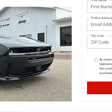
*First Name
*E-Mail Addres
*Zip Code
By clicki
telemarke
the numbe
purchase