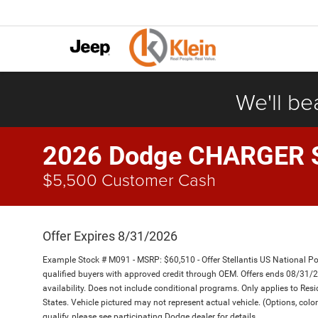
We'll be
2026 Dodge CHARGER 
$5,500 Customer Cash
Offer Expires 8/31/2026
Example Stock # M091 - MSRP: $60,510 - Offer Stellantis US National Pow
qualified buyers with approved credit through OEM. Offers ends 08/31/
availability. Does not include conditional programs. Only applies to Resi
States. Vehicle pictured may not represent actual vehicle. (Options, color
qualify, please see participating Dodge dealer for details.