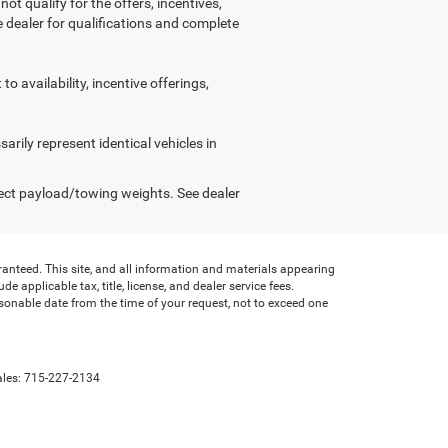
ot qualify for the offers, incentives,
ee dealer for qualifications and complete
o availability, incentive offerings,
arily represent identical vehicles in
ect payload/towing weights. See dealer
anteed. This site, and all information and materials appearing
de applicable tax, title, license, and dealer service fees.
asonable date from the time of your request, not to exceed one
ales:
715-227-2134