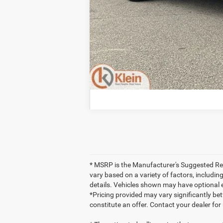
* MSRP is the Manufacturer's Suggested Retai
vary based on a variety of factors, including
details. Vehicles shown may have optional 
*Pricing provided may vary significantly be
constitute an offer. Contact your dealer for