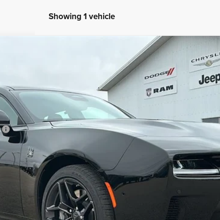
Showing 1 vehicle
CK 4-DOOR AWD
l:
LBEP49
Less
h
CONFIRM AVAILABILITY