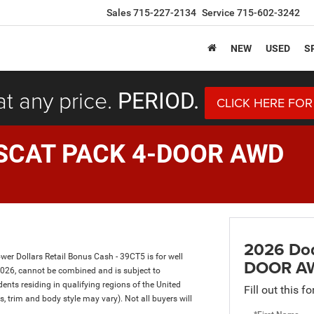
Sales
715-227-2134
Service
715-602-3242
NEW
USED
S
at any price.
PERIOD.
CLICK HERE FOR
SCAT PACK 4-DOOR AWD
2026 Do
er Dollars Retail Bonus Cash - 39CT5 is for well
DOOR A
2026, cannot be combined and is subject to
dents residing in qualifying regions of the United
Fill out this f
s, trim and body style may vary). Not all buyers will