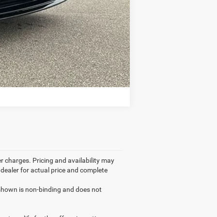
Compare Vehicle
r charges. Pricing and availability may
r dealer for actual price and complete
g shown is non-binding and does not