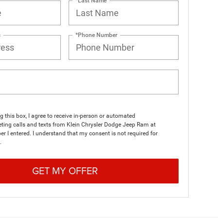
*Last Name
s
*Phone Number
ng this box, I agree to receive in-person or automated
ting calls and texts from Klein Chrysler Dodge Jeep Ram at
r I entered. I understand that my consent is not required for
.
GET MY OFFER