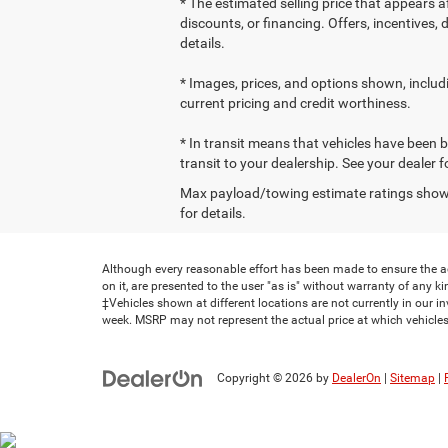
* The estimated selling price that appears af
discounts, or financing. Offers, incentives, 
details.
* Images, prices, and options shown, including
current pricing and credit worthiness.
* In transit means that vehicles have been b
transit to your dealership. See your dealer 
Max payload/towing estimate ratings shown
for details.
Although every reasonable effort has been made to ensure the ac
on it, are presented to the user "as is" without warranty of any kind
‡Vehicles shown at different locations are not currently in our i
week. MSRP may not represent the actual price at which vehicles 
Copyright © 2026
by
DealerOn
|
Sitemap
|