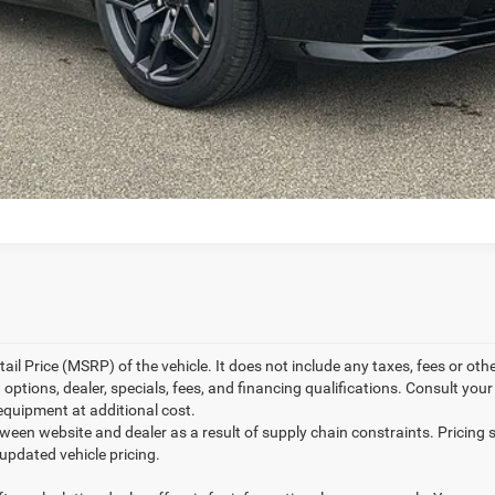
l Price (MSRP) of the vehicle. It does not include any taxes, fees or othe
 options, dealer, specials, fees, and financing qualifications. Consult you
equipment at additional cost.
tween website and dealer as a result of supply chain constraints. Pricin
 updated vehicle pricing.