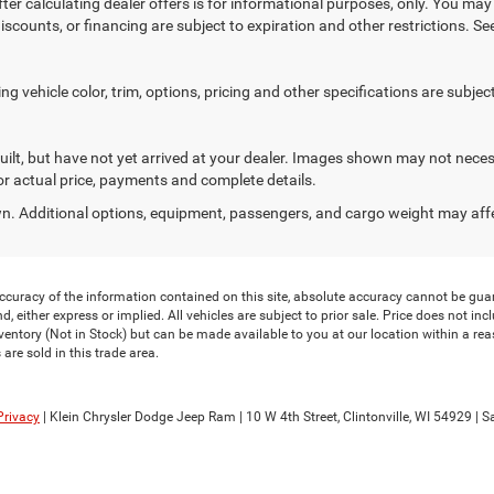
ter calculating dealer offers is for informational purposes, only. You may n
discounts, or financing are subject to expiration and other restrictions. S
 vehicle color, trim, options, pricing and other specifications are subject t
uilt, but have not yet arrived at your dealer. Images shown may not necess
for actual price, payments and complete details.
. Additional options, equipment, passengers, and cargo weight may aff
curacy of the information contained on this site, absolute accuracy cannot be guar
, either express or implied. All vehicles are subject to prior sale. Price does not inclu
nventory (Not in Stock) but can be made available to you at our location within a re
are sold in this trade area.
Privacy
| Klein Chrysler Dodge Jeep Ram
|
10 W 4th Street,
Clintonville,
WI
54929
| S