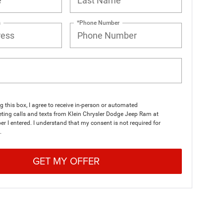
s
*Phone Number
ng this box, I agree to receive in-person or automated
ting calls and texts from Klein Chrysler Dodge Jeep Ram at
r I entered. I understand that my consent is not required for
.
GET MY OFFER