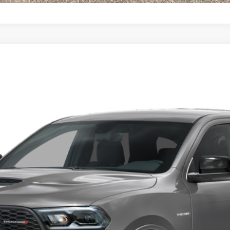
 AWD HEMI V8
l:
WDES75
Less
CONFIRM AVAILABILITY