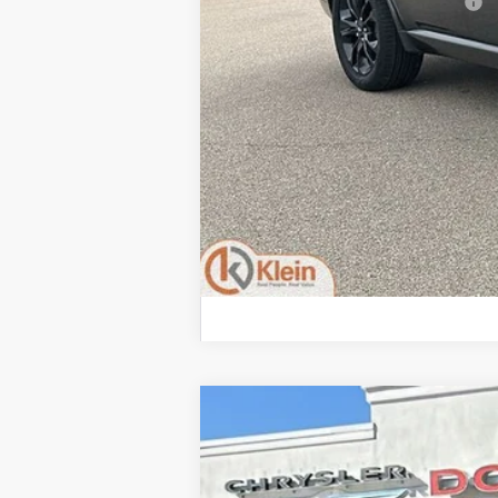
Add. Offers you may Qualify For:
2026
Dodge DURANGO
GT PLUS
$1,406
Special Offer
Price Drop
SAVINGS
VIN:
1C4SDJCT0TC272298
Stock:
M116
Mode