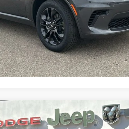
CONFIRM AVAILABILITY
 AWD HEMI V8
l:
WDES75