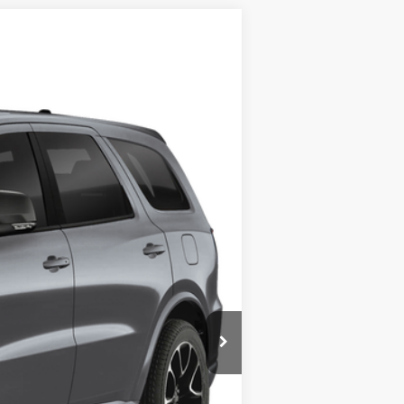
Ext.
Int.
$95,335
+$449
$95,804
-$2,000