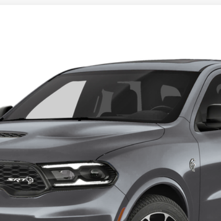
LCAT JAILBREAK AWD
l:
WDEM75
$95,804
KLEIN SELLING PRICE
Less
CONFIRM AVAILABILITY