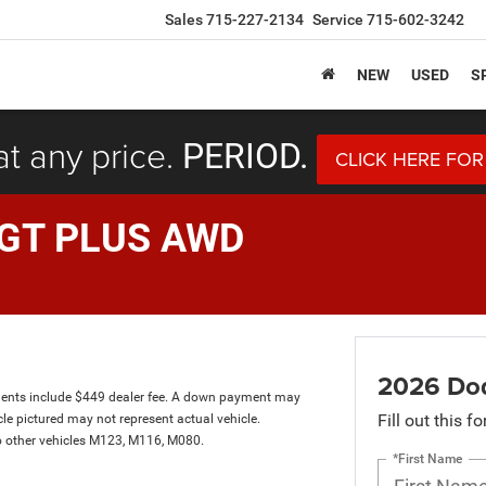
Sales
715-227-2134
Service
715-602-3242
NEW
USED
S
at any price.
PERIOD.
CLICK HERE FOR
 GT PLUS AWD
2026 Do
ents include $449 dealer fee. A down payment may
Fill out this f
hicle pictured may not represent actual vehicle.
to other vehicles M123, M116, M080.
*First Name