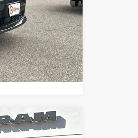
-$2,000
Compare Vehicle
$50,794
KLEIN SELLING PRICE