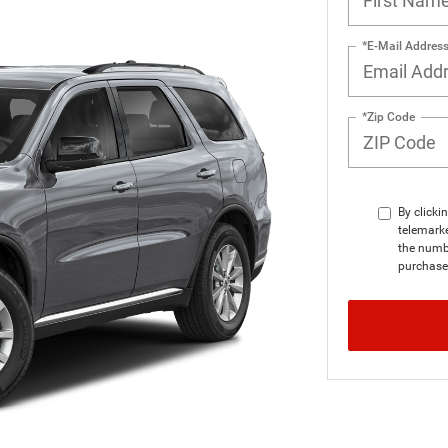
*E-Mail Addres
*Zip Code
By clicki
telemarke
the numbe
purchase