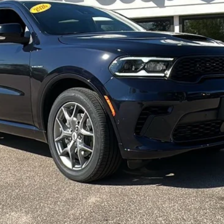
Less
CONFIRM AVAILABILITY