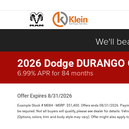
We'll be
2026 Dodge DURANGO
6.99% APR for 84 months
Offer Expires 8/31/2026
Example Stock # M084 - MSRP: $51,400. Offers ends 08/31/2026. Paym
be required. Not all buyers will qualify, please see dealer for details. Ve
(Options, colors, trim and body style may vary). Offer might also apply 