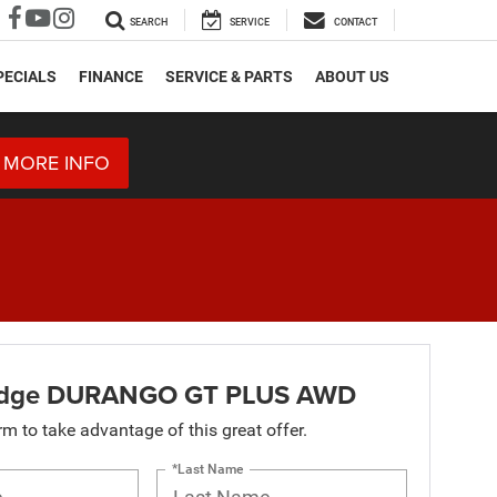
SEARCH
SERVICE
CONTACT
PECIALS
FINANCE
SERVICE & PARTS
ABOUT US
 MORE INFO
dge DURANGO GT PLUS AWD
orm to take advantage of this great offer.
*Last Name