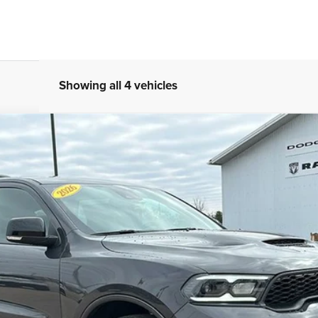
Showing all 4 vehicles
 AWD
l:
WDEH75
Less