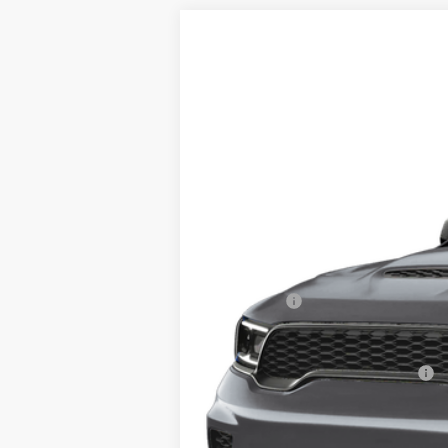
2026
Dodge DURANGO
SRT HEL
Special Offer
VIN:
1C4SDJH98TC222455
Stock:
M080
Mode
In Stock
MSRP:
Service Fee:
Klein Selling Price:
Add. Offers you may Qualify For: