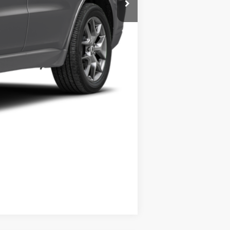
Compare Vehicle