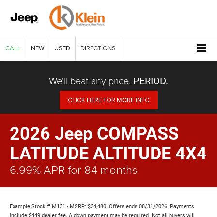
CALL
NEW
USED
DIRECTIONS
We'll beat any price.
PERIOD.
CLICK HERE FOR MORE INFO
2026 Jeep COMPASS
LATITUDE ALTITUDE 4X4
6.99% APR for 84 months
Example Stock # M131 - MSRP: $34,480. Offers ends 08/31/2026. Payments
include $449 dealer fee. A down payment may be required. Not all buyers will