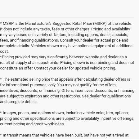
* MSRP is the Manufacturer's Suggested Retail Price (MSRP) of the vehicle.
It does not include any taxes, fees or other charges. Pricing and availability
may vary based on a variety of factors, including options, dealer, specials,
fees, and financing qualifications. Consult your dealer for actual price and
complete details. Vehicles shown may have optional equipment at additional
cost.
*Pricing provided may vary significantly between website and dealer as a
result of supply chain constraints. Pricing shown is non-binding and does not
constitute an offer. Contact your dealer for updated vehicle pricing.
* The estimated selling price that appears after calculating dealer offers is
for informational purposes, only. You may not qualify for the offers,
incentives, discounts, or financing. Offers, incentives, discounts, or financing
are subject to expiration and other restrictions. See dealer for qualifications
and complete details.
* Images, prices, and options shown, including vehicle color, trim, options,
pricing and other specifications are subject to availability, incentive offerings,
current pricing and credit worthiness.
* In transit means that vehicles have been built, but have not yet arrived at