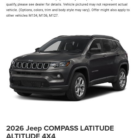
qualify, please see dealer for details. Vehicle pictured may not represent actual
vehicle. (Options, colors, trim and body style may vary). Offer might also apply to
other vehicles M134, M136, M127.
2026 Jeep COMPASS LATITUDE
ALTITUDE 4X4