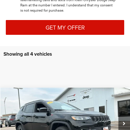
telemarketing calls and texts from Klein Chrysler Dodge Jeep
Ram at the number I entered. I understand that my consent
is not required for purchase.
GET MY OFFER
Showing all 4 vehicles
Compare Vehicle
COMMENTS
WINDOW STICKER
2026
Jeep COMPASS
TRAILHAWK 4X4
$36,943
$1,507
KLEIN SELLING PRICE
SAVINGS
Special Offer
Price Drop
VIN:
3C4NJDDNXTT272871
Stock:
M127
Model:
MPJH74
Less
MSRP:
$38,450
Ext.
Int.
In Stock