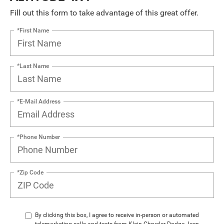
Fill out this form to take advantage of this great offer.
*First Name
*Last Name
*E-Mail Address
*Phone Number
*Zip Code
By clicking this box, I agree to receive in-person or automated