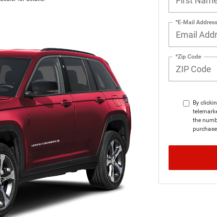
*E-Mail Addres
*Zip Code
By clicki
telemarke
the numbe
purchase