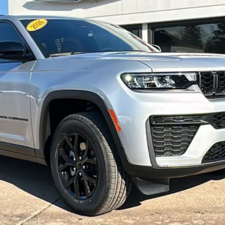
l:
WLJH74
Less
CONFIRM AVAILABILITY