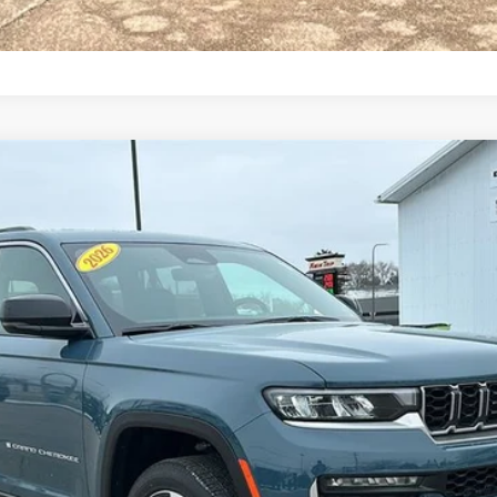
TED 4X4
:
WLJP74
Less