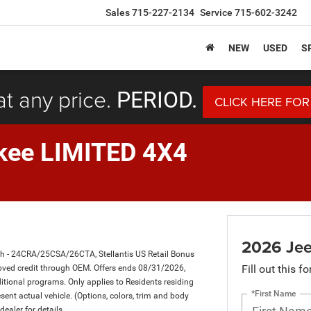
Sales
715-227-2134
Service
715-602-3242
NEW
USED
S
at any price.
PERIOD.
CLICK HERE FOR
kee LIMITED 4X4
2026 Jee
sh - 24CRA/25CSA/26CTA, Stellantis US Retail Bonus
Fill out this f
ved credit through OEM. Offers ends 08/31/2026,
itional programs. Only applies to Residents residing
*First Name
sent actual vehicle. (Options, colors, trim and body
dealer for details.