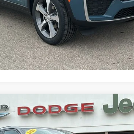
CONFIRM AVAILABILITY
DO ALTITUDE 4X4
l:
WLJH74
Less