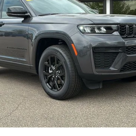
CONFIRM AVAILABILITY