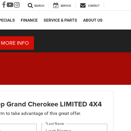
SEARCH
SERVICE
CONTACT
PECIALS
FINANCE
SERVICE & PARTS
ABOUT US
 MORE INFO
p Grand Cherokee LIMITED 4X4
orm to take advantage of this great offer.
*Last Name