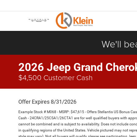
We'll be
2026 Jeep Grand Chero
$4,500 Customer Cash
Offer Expires 8/31/2026
Example Stock # M068 - MSRP: $47,615 - Offers Stellantis US Bonus Ca
Cash - 24CRA1/25CSA1/26CTA1 are for well qualified buyers with appro
cannot be combined and is subject to availability. Does not include cond
in qualifying regions of the United States. Vehicle pictured may not repre
style may vary). Not all buyers will qualify, please see participating Jeep 