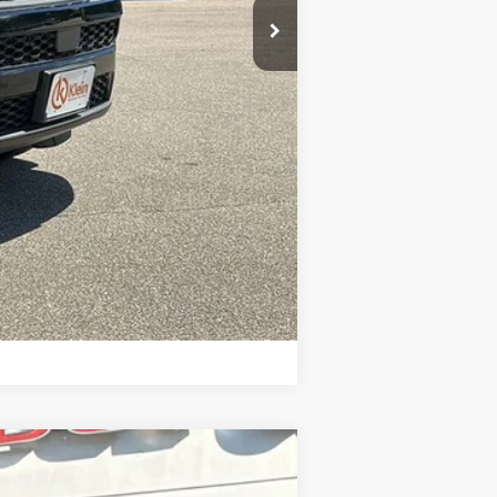
$43,256
-$4,000
Compare Vehicle
$43,037