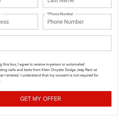
s
*Phone Number
ng this box, I agree to receive in-person or automated
ting calls and texts from Klein Chrysler Dodge Jeep Ram at
r I entered. I understand that my consent is not required for
.
GET MY OFFER