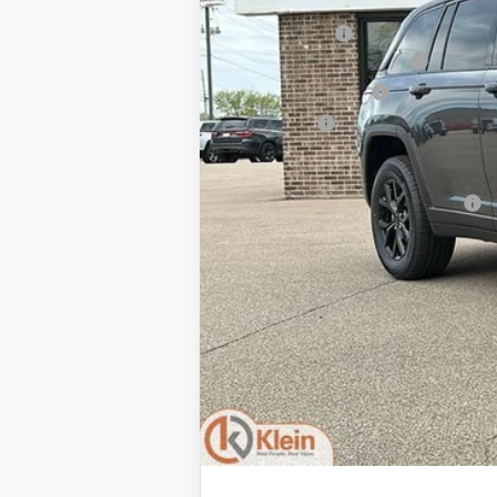
MSRP:
Klein Discount:
National Retail Bonus Cash
National Bonus Cash
Service Fee:
Klein Selling Price:
Add. Offers you may Qualify For: