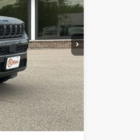
$50,165
-$2,233
-$3,500
-$1,000
+$449
$43,881
-$4,000
Compare Vehicle