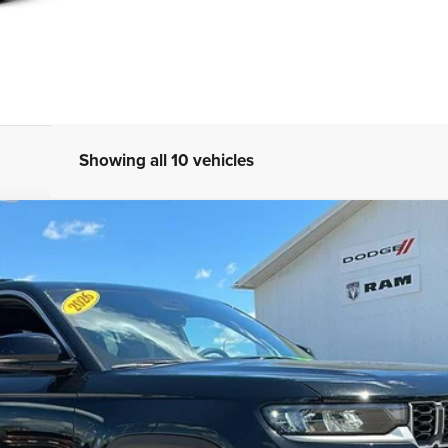
Showing all 10 vehicles
TED 4X4
l:
WLJP74
Less