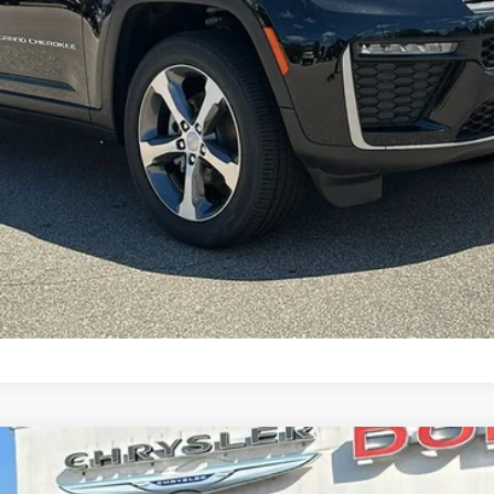
CONFIRM AVAILABILITY
DO ALTITUDE 4X4