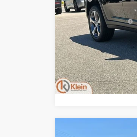
Klein Selling Price:
Add. Offers you may Qualify For:
2026
Jeep Grand Cherokee
LARE
$6,208