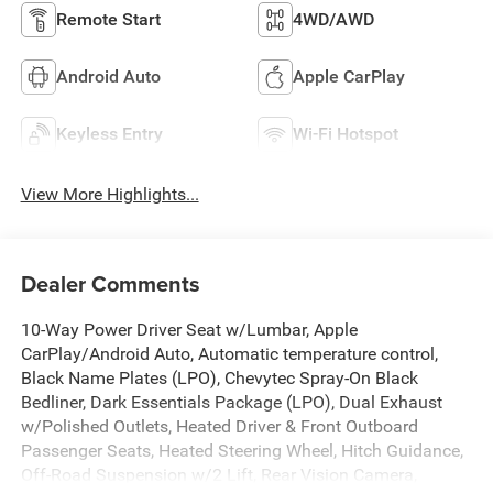
Remote Start
4WD/AWD
Android Auto
Apple CarPlay
Keyless Entry
Wi-Fi Hotspot
View More Highlights...
Dealer Comments
10-Way Power Driver Seat w/Lumbar, Apple
CarPlay/Android Auto, Automatic temperature control,
Black Name Plates (LPO), Chevytec Spray-On Black
Bedliner, Dark Essentials Package (LPO), Dual Exhaust
w/Polished Outlets, Heated Driver & Front Outboard
Passenger Seats, Heated Steering Wheel, Hitch Guidance,
Off-Road Suspension w/2 Lift, Rear Vision Camera,