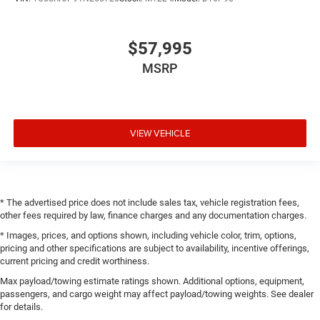
$57,995
MSRP
VIEW VEHICLE
* The advertised price does not include sales tax, vehicle registration fees,
other fees required by law, finance charges and any documentation charges.
* Images, prices, and options shown, including vehicle color, trim, options,
pricing and other specifications are subject to availability, incentive offerings,
current pricing and credit worthiness.
Max payload/towing estimate ratings shown. Additional options, equipment,
passengers, and cargo weight may affect payload/towing weights. See dealer
for details.