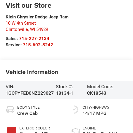
Visit our Store
Klein Chrysler Dodge Jeep Ram
10 W 4th Street
Clintonville
,
WI
54929
Sales:
715-227-2134
Service:
715-602-3242
Vehicle Information
VIN:
Stock #:
Model Code:
1GCPYFED0NZ229027
18134-1
CK18543
BODY STYLE
CITY/HIGHWAY
Crew Cab
14/17 MPG
EXTERIOR COLOR
ENGINE