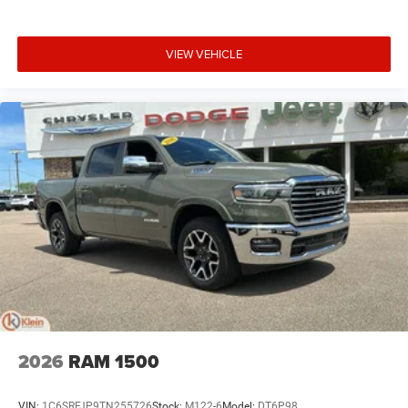
VIEW VEHICLE
2026
RAM 1500
VIN:
1C6SRFJP9TN255726
Stock:
M122-6
Model:
DT6P98