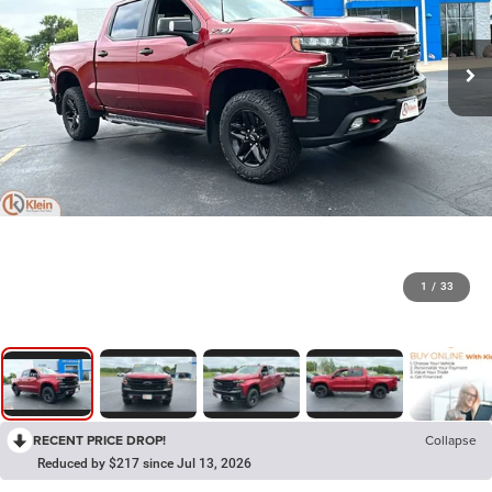
1
/
33
RECENT PRICE DROP!
Collapse
Reduced by $217 since Jul 13, 2026