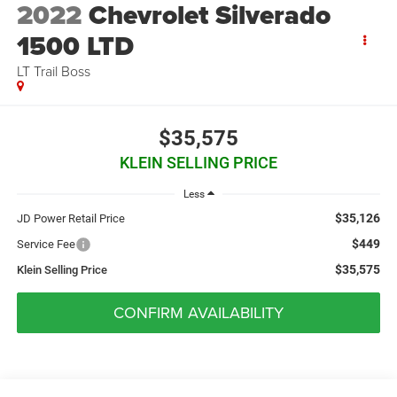
2022
Chevrolet Silverado
1500 LTD
LT Trail Boss
$35,575
KLEIN SELLING PRICE
Less
$35,126
JD Power Retail Price
$449
Service Fee
$35,575
Klein Selling Price
CONFIRM AVAILABILITY