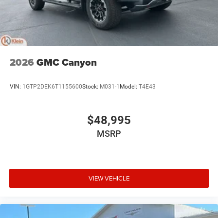
®
Wi-Fi
hotspot capable
Terms and limitations apply. See
onstar.com
or
dealer for details.
May require additional optional equipment
2026
GMC Canyon
VIN:
1GTP2DEK6T1155600
Stock:
M031-1
Model:
T4E43
$48,995
MSRP
VIEW VEHICLE