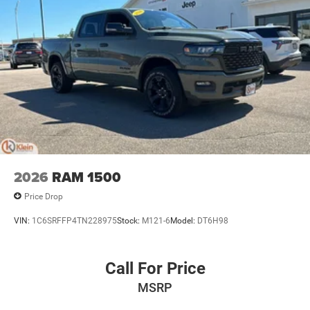
2026
RAM 1500
Price Drop
VIN:
1C6SRFFP4TN228975
Stock:
M121-6
Model:
DT6H98
Call For Price
MSRP