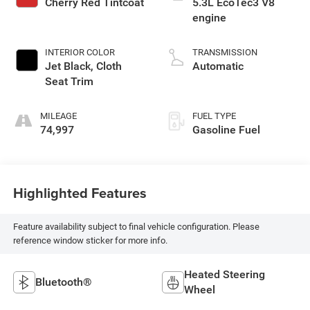
Cherry Red Tintcoat
5.3L EcoTec3 V8
engine
INTERIOR COLOR
TRANSMISSION
Jet Black, Cloth
Automatic
Seat Trim
MILEAGE
FUEL TYPE
74,997
Gasoline Fuel
Highlighted Features
Feature availability subject to final vehicle configuration. Please
reference window sticker for more info.
Heated Steering
Bluetooth®
Wheel