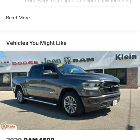
from every major sport, and sports talk including
official league and college conference channels
You also get Howard Stern, exclusive comedy,
Read More...
talk and news
Discover even more when you stream on the SXM
App, with Xtra music channels for any mood or
Vehicles You Might Like
activity, podcasts including SiriusXM originals,
personalized Pandora stations and SiriusXM
video
May require additional optional equipment
6-speaker audio system
Speakers are positioned throughout the cabin for
outstanding sound quality and an enjoyable
listening experience
®
Bluetooth®
Pair your compatible mobile phone to your
1
vehicle's infotainment system
Place and receive hands-free phone calls
Store your phone's contact list in the system to