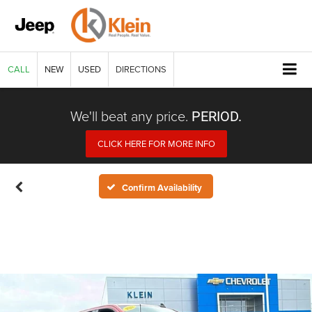
CALL
NEW
USED
DIRECTIONS
We'll beat any price.
PERIOD.
CLICK HERE FOR MORE INFO
Confirm Availability