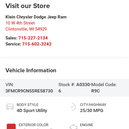
Visit our Store
Klein Chrysler Dodge Jeep Ram
10 W 4th Street
Clintonville
,
WI
54929
Sales:
715-227-2134
Service:
715-602-3242
Vehicle Information
VIN:
Stock #:
A0330-
Model Code:
3FMCR9CN5SRE58730
6
R9C
BODY STYLE
CITY/HIGHWAY
4D Sport Utility
25/30 MPG
EXTERIOR COLOR
ENGINE