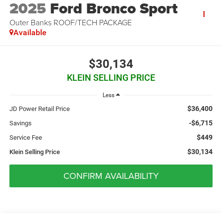
2025
Ford Bronco Sport
Outer Banks ROOF/TECH PACKAGE
Available
$30,134
KLEIN SELLING PRICE
Less
$36,400
JD Power Retail Price
-$6,715
Savings
$449
Service Fee
$30,134
Klein Selling Price
CONFIRM AVAILABILITY