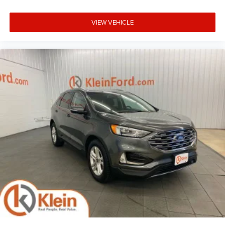
VIEW VEHICLE