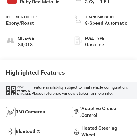
Ruby Red Metallic
3 Cyl - 1.5 L
INTERIOR COLOR
TRANSMISSION
Ebony/Roast
8-Speed Automatic
MILEAGE
FUEL TYPE
24,018
Gasoline
Highlighted Features
Feature availability subject to final vehicle configuration.
VIEW
WINDOW
Please reference window sticker for more info.
STICKER
Adaptive Cruise
360 Cameras
Control
Heated Steering
Bluetooth®
Wheel