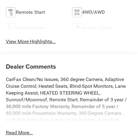
Remote Start
4WD/AWD
Heated Seats
Keyless Entry
View More Highlights...
Dealer Comments
CarFax Clean/No Issues, 360 degree Camera, Adaptive
Cruise Control, Heated Seats, Blind-Spot Monitors, Lane
Keeping Assist, HEATED STEERING WHEEL,
Sunroof/Moonroof, Remote Start, Remainder of 3 year /
36,000 mile Factory Warranty, Remainder of 5 year /
60,000 mile Powertrain Warranty, 360-Degree Camera
w/Trail & Split View, Active Cruise Control, Auto High-
beam Headlights, Auto-dimming Rear-View mirror,
Read More...
Automatic temperature control, B&O Sound System by