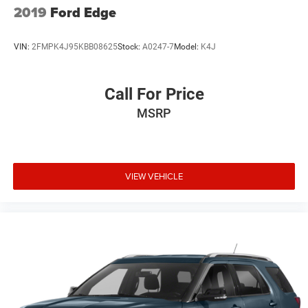
2019
Ford Edge
VIN:
2FMPK4J95KBB08625
Stock:
A0247-7
Model:
K4J
Call For Price
MSRP
VIEW VEHICLE