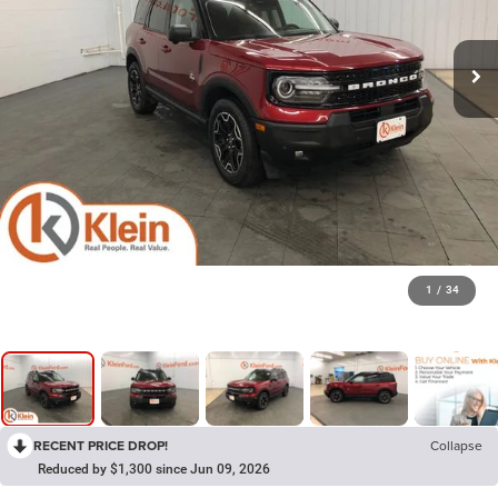
1
/
34
RECENT PRICE DROP!
Collapse
Reduced by $1,300 since Jun 09, 2026