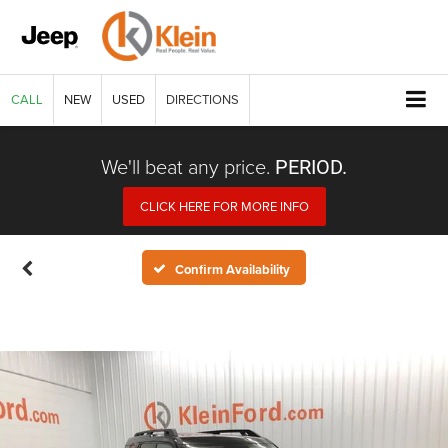
CALL
NEW
USED
DIRECTIONS
We'll beat any price.
PERIOD.
CLICK HERE FOR MORE INFO
Confirm Availability