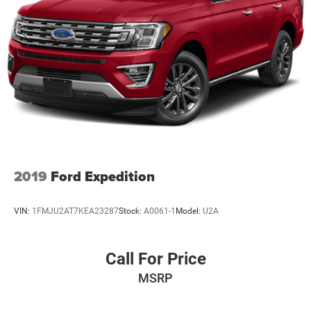
2019
Ford Expedition
VIN:
1FMJU2AT7KEA23287
Stock:
A0061-1
Model:
U2A
Call For Price
MSRP