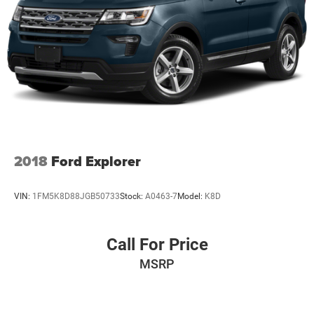
2018
Ford Explorer
VIN:
1FM5K8D88JGB50733
Stock:
A0463-7
Model:
K8D
Call For Price
MSRP