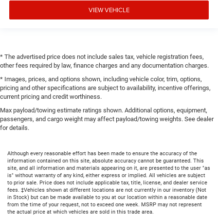
VIEW VEHICLE
* The advertised price does not include sales tax, vehicle registration fees,
other fees required by law, finance charges and any documentation charges.
* Images, prices, and options shown, including vehicle color, trim, options,
pricing and other specifications are subject to availability, incentive offerings,
current pricing and credit worthiness.
Max payload/towing estimate ratings shown. Additional options, equipment,
passengers, and cargo weight may affect payload/towing weights. See dealer
for details.
Although every reasonable effort has been made to ensure the accuracy of the
information contained on this site, absolute accuracy cannot be guaranteed. This
site, and all information and materials appearing on it, are presented to the user "as
is" without warranty of any kind, either express or implied. All vehicles are subject
to prior sale. Price does not include applicable tax, title, license, and dealer service
fees. ‡Vehicles shown at different locations are not currently in our inventory (Not
in Stock) but can be made available to you at our location within a reasonable date
from the time of your request, not to exceed one week. MSRP may not represent
the actual price at which vehicles are sold in this trade area.