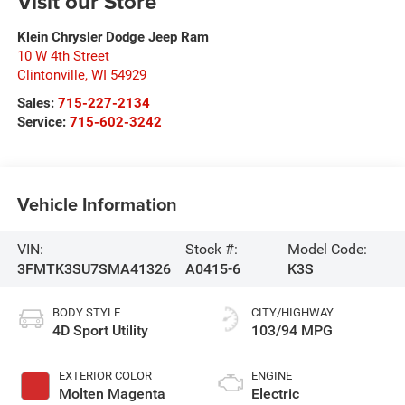
Visit our Store
Klein Chrysler Dodge Jeep Ram
10 W 4th Street
Clintonville
,
WI
54929
Sales:
715-227-2134
Service:
715-602-3242
Vehicle Information
VIN:
Stock #:
Model Code:
3FMTK3SU7SMA41326
A0415-6
K3S
BODY STYLE
CITY/HIGHWAY
4D Sport Utility
103/94 MPG
EXTERIOR COLOR
ENGINE
Molten Magenta
Electric