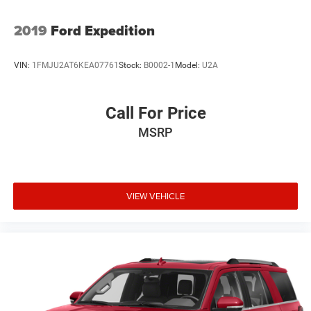
2019
Ford Expedition
VIN:
1FMJU2AT6KEA07761
Stock:
B0002-1
Model:
U2A
Call For Price
MSRP
VIEW VEHICLE