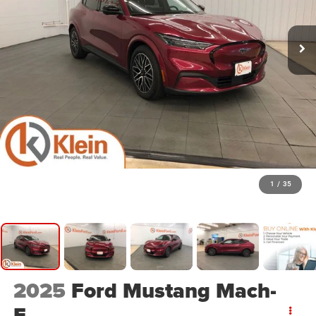
1
/
35
2025
Ford Mustang Mach-
E