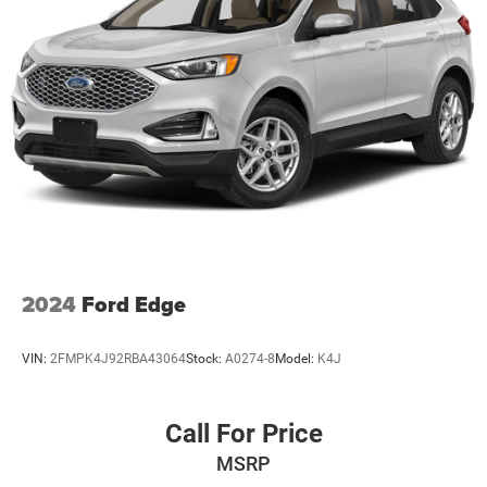
2024
Ford Edge
VIN:
2FMPK4J92RBA43064
Stock:
A0274-8
Model:
K4J
Call For Price
MSRP