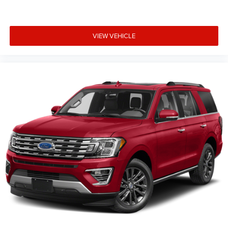
VIEW VEHICLE