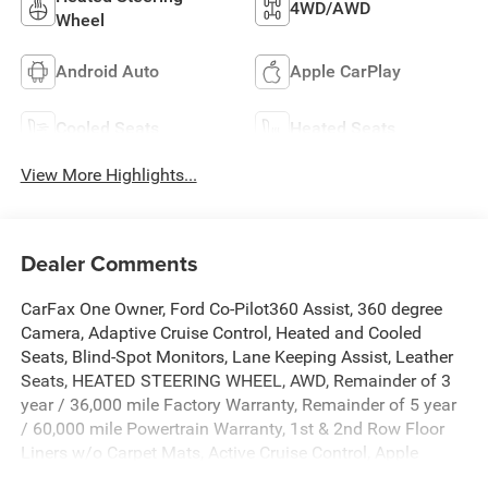
4WD/AWD
Wheel
Android Auto
Apple CarPlay
Cooled Seats
Heated Seats
View More Highlights...
Dealer Comments
CarFax One Owner, Ford Co-Pilot360 Assist, 360 degree
Camera, Adaptive Cruise Control, Heated and Cooled
Seats, Blind-Spot Monitors, Lane Keeping Assist, Leather
Seats, HEATED STEERING WHEEL, AWD, Remainder of 3
year / 36,000 mile Factory Warranty, Remainder of 5 year
/ 60,000 mile Powertrain Warranty, 1st & 2nd Row Floor
Liners w/o Carpet Mats, Active Cruise Control, Apple
CarPlay/Android Auto, Auto High-beam Headlights, Auto-