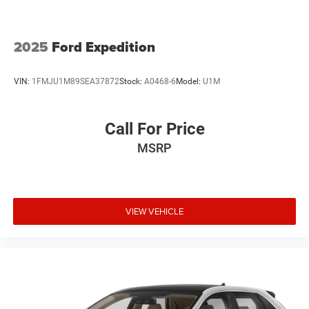
2025
Ford Expedition
VIN:
1FMJU1M89SEA37872
Stock:
A0468-6
Model:
U1M
Call For Price
MSRP
VIEW VEHICLE