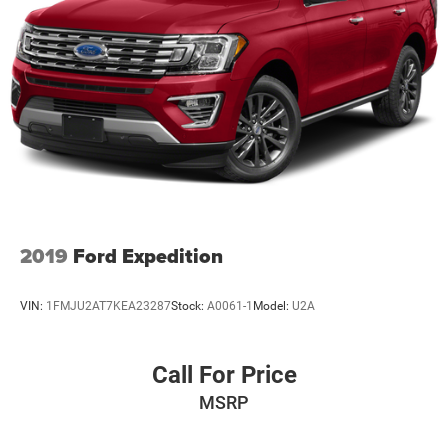
2019
Ford Expedition
VIN:
1FMJU2AT7KEA23287
Stock:
A0061-1
Model:
U2A
Call For Price
MSRP