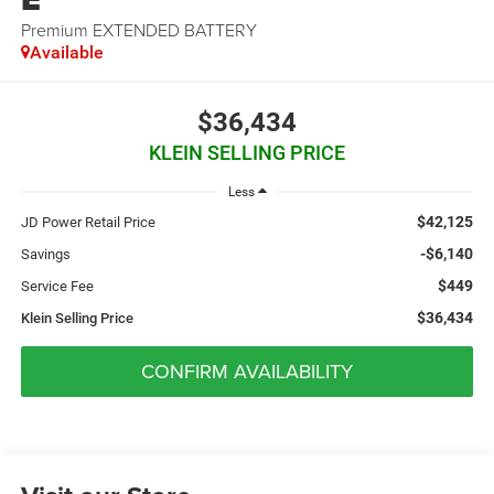
Premium EXTENDED BATTERY
Available
$36,434
KLEIN SELLING PRICE
Less
$42,125
JD Power Retail Price
-$6,140
Savings
$449
Service Fee
$36,434
Klein Selling Price
CONFIRM AVAILABILITY