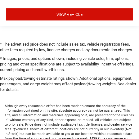
VIEW VEHICLE
* The advertised price does not include sales tax, vehicle registration fees,
other fees required by law, finance charges and any documentation charges.
* Images, prices, and options shown, including vehicle color, trim, options,
pricing and other specifications are subject to availability, incentive offerings,
current pricing and credit worthiness.
Max payload/towing estimate ratings shown. Additional options, equipment,
passengers, and cargo weight may affect payload/towing weights. See dealer
for details.
Although every reasonable effort has been made to ensure the accuracy of the
information contained on this site, absolute accuracy cannot be guaranteed. This
site, and all information and materials appearing on it, are presented to the user "as
is" without warranty of any kind, either express or implied. All vehicles are subject
to prior sale. Price does not include applicable tax, title, license, and dealer service
fees. ‡Vehicles shown at different locations are not currently in our inventory (Not
in Stock) but can be made available to you at our location within a reasonable date
from the time of your request, not to exceed one week. MSRP may not represent