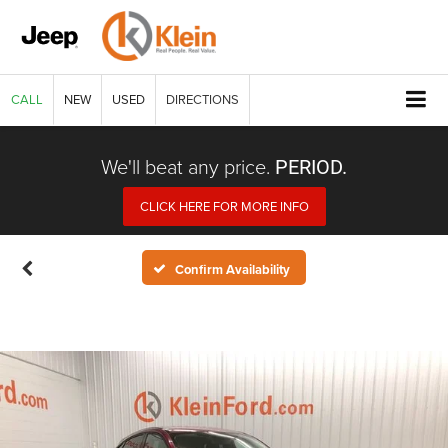
CALL
NEW
USED
DIRECTIONS
We'll beat any price.
PERIOD.
CLICK HERE FOR MORE INFO
Confirm Availability