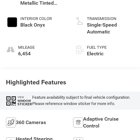
Metallic Tinted
Clearcoat
INTERIOR COLOR
TRANSMISSION
Black Onyx
Single-Speed
Automatic
MILEAGE
FUEL TYPE
6,454
Electric
Highlighted Features
Feature availability subject to final vehicle configuration.
VIEW
WINDOW
Please reference window sticker for more info.
STICKER
Adaptive Cruise
360 Cameras
Control
Heated Steering